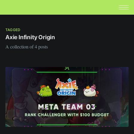
TAGGED
Axie Infinity Origin
A collection of 4 posts