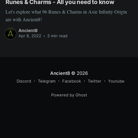
Runes & Charms - All you need to know
Let's explore what 96 Runes & Charms in Axie Infinity Origin
are with Ancient8!
Ancient8
Apr 8, 2022
•
3 min read
Ancient8
© 2026
Discord
Telegram
Facebook
Twitter
Youtube
Powered by Ghost