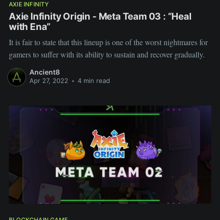
AXIE INFINITY
Axie Infinity Origin - Meta Team 03 : “Heal
with Ena”
It is fair to state that this lineup is one of the worst nightmares for
gamers to suffer with its ability to sustain and recover gradually.
Ancient8
Apr 27, 2022
•
4 min read
BLOCKCHAIN GAME