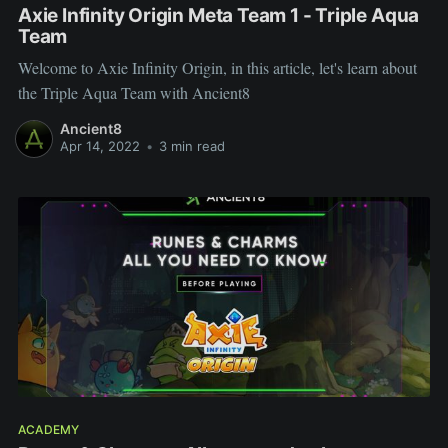
Axie Infinity Origin Meta Team 1 - Triple Aqua
Team
Welcome to Axie Infinity Origin, in this article, let's learn about
the Triple Aqua Team with Ancient8
Ancient8
Apr 14, 2022
•
3 min read
ACADEMY