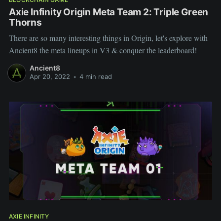
Axie Infinity Origin Meta Team 2: Triple Green
Thorns
There are so many interesting things in Origin, let's explore with
Ancient8 the meta lineups in V3 & conquer the leaderboard!
Ancient8
Apr 20, 2022
•
4 min read
AXIE INFINITY