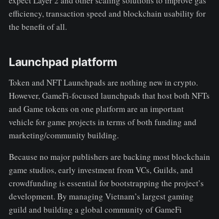
expect Layer 2 and other scaling solutions to improve gas
efficiency, transaction speed and blockchain usability for
the benefit of all.
Launchpad platform
Token and NFT Launchpads are nothing new in crypto.
However, GameFi-focused launchpads that host both NFTs
and Game tokens on one platform are an important
vehicle for game projects in terms of both funding and
marketing/community building.
Because no major publishers are backing most blockchain
game studios, early investment from VCs, Guilds, and
crowdfunding is essential for bootstrapping the project’s
development. By managing Vietnam’s largest gaming
guild and building a global community of GameFi