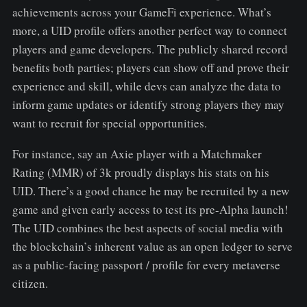
achievements across your GameFi experience. What’s
more, a UID profile offers another perfect way to connect
players and game developers. The publicly shared record
benefits both parties; players can show off and prove their
experience and skill, while devs can analyze the data to
inform game updates or identify strong players they may
want to recruit for special opportunities.
For instance, say an Axie player with a Matchmaker
Rating (MMR) of 3k proudly displays his stats on his
UID. There’s a good chance he may be recruited by a new
game and given early access to test its pre-Alpha launch!
The UID combines the best aspects of social media with
the blockchain’s inherent value as an open ledger to serve
as a public-facing passport / profile for every metaverse
citizen.