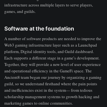
infrastructure across multiple layers to serve players,
games, and guilds.
Software at the foundation
A number of software products are needed to improve the
Web3 gaming infrastructure layer such as a Launchpad
platform, Digital identity tools, and Guild dashboard.
Each supports a different stage in a game’s development.
Together, they will provide a new level of user experience
and operational efficiency in the GameFi space. The
Ancient8 team began our journey by organizing a gaming
guild, so we understand firsthand where the pain points
and inefficiencies exist in the system— from tedious
scholarship management systems to growth hacking and
marketing games to online communities.