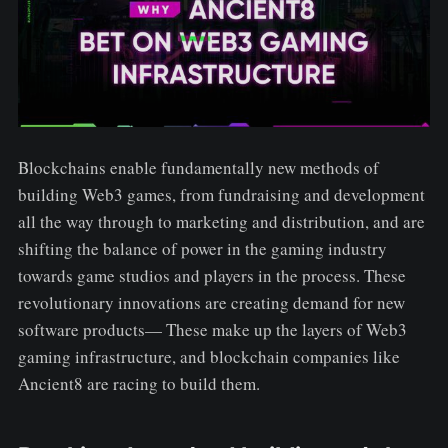
Blockchains enable fundamentally new methods of
building Web3 games, from fundraising and development
all the way through to marketing and distribution, and are
shifting the balance of power in the gaming industry
towards game studios and players in the process. These
revolutionary innovations are creating demand for new
software products— These make up the layers of Web3
gaming infrastructure, and blockchain companies like
Ancient8 are racing to build them.