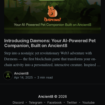
Introducing Dæmons: Your AI-Powered Pet
Companion, Built on Ancient8
Step into a nostalgic yet revolutionary Web3 adventure with
Dæmons — the first blockchain game that transforms your on-
chain activity into a personalized, interactive creature. Inspired by
Tamagotchi and Pokémon, Dæmons reimagines GameFi by
Ancient8
giving every user a custom, evolving digital companion shaped
Apr 14, 2025
•
3 min read
by their Web3 journey. Built on the
Ancient8
© 2026
Discord
Telegram
Facebook
Twitter
Youtube