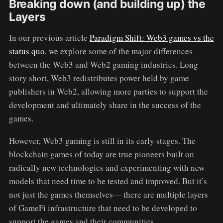
Breaking down (and building up) the
Layers
In our previous article
Paradigm Shift: Web3 games vs the
status quo
, we explore some of the major differences
between the Web3 and Web2 gaming industries. Long
story short, Web3 redistributes power held by game
publishers in Web2, allowing more parties to support the
development and ultimately share in the success of the
games.
However, Web3 gaming is still in its early stages. The
blockchain games of today are true pioneers built on
radically new technologies and experimenting with new
models that need time to be tested and improved. But it’s
not just the games themselves— there are multiple layers
of GameFi infrastructure that need to be developed to
support the games and their communities.