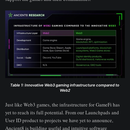
Table 1: Innovative Web3 gaming infrastructure compared to 
Web2
Just like Web3 games, the infrastructure for GameFi has
yet to reach its full potential. From our Launchpads and
User ID product to projects we have yet to announce,
Ancient8 is building useful and intuitive software