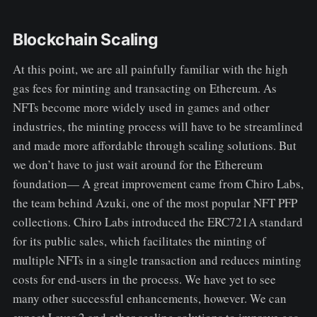
Blockchain Scaling
At this point, we are all painfully familiar with the high
gas fees for minting and transacting on Ethereum. As
NFTs become more widely used in games and other
industries, the minting process will have to be streamlined
and made more affordable through scaling solutions. But
we don’t have to just wait around for the Ethereum
foundation— A great improvement came from Chiro Labs,
the team behind Azuki, one of the most popular NFT PFP
collections. Chiro Labs introduced the ERC721A standard
for its public sales, which facilitates the minting of
multiple NFTs in a single transaction and reduces minting
costs for end-users in the process. We have yet to see
many other successful enhancements, however. We can