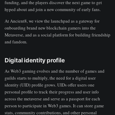
funding, and the players discover the next game to get
hyped about and join a new community of early fans.
At Ancient8, we view the launchpad as a gateway for
onboarding brand new blockchain gamers into the
Metaverse, and as a social platform for building friendship
and fandom.
Digital identity profile
As Web3 gaming evolves and the number of games and
guilds starts to multiply, the need for a digital user
identity (UID) profile grows. UIDs offer users one
personal profile to track their progress and user info
across the metaverse and serve as a passport for each
person to participate in Web3 games. It can store game
stats, community contributions, and other personal