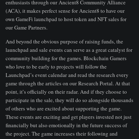
enthusiasts through our Ancient8 Community Alliance
(ACA), it makes perfect sense for Ancient8 to have our
own GameFi launchpad to host token and NFT sales for
our Game Partners.
And beyond the obvious purpose of raising funds, the
launchpad and sale events can serve as a great catalyst for
community building for the games. Blockchain Gamers
who love to be early to projects will follow the
Launchpad’s event calendar and read the research every
game through the articles on our Research Portal. At that
point, it’s officially on their radar. And if they choose to
participate in the sale, they will do so alongside thousands
of others who are excited about supporting the game.
These events are exciting and get players invested not just
financially but also emotionally in the future success of
the project. The game increases their following and