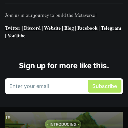
Join us in our journey to build the Metaverse!
Twitter
|
Discord
|
Website
|
Blog
|
Facebook
|
Telegram
|
YouTube
Sign up for more like this.
Enter your email
Subscribe