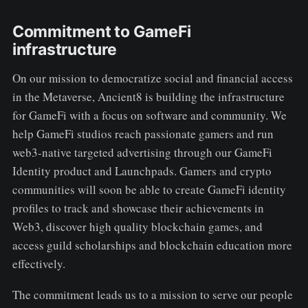
Commitment to GameFi
infrastructure
On our mission to democratize social and financial access
in the Metaverse, Ancient8 is building the infrastructure
for GameFi with a focus on software and community. We
help GameFi studios reach passionate gamers and run
web3-native targeted advertising through our GameFi
Identity product and Launchpads. Gamers and crypto
communities will soon be able to create GameFi identity
profiles to track and showcase their achievements in
Web3, discover high quality blockchain games, and
access guild scholarships and blockchain education more
effectively.
The commitment leads us to a mission to serve our people