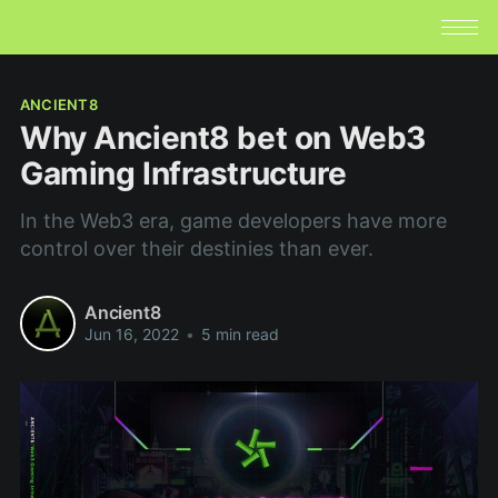
ANCIENT8
Why Ancient8 bet on Web3
Gaming Infrastructure
In the Web3 era, game developers have more
control over their destinies than ever.
Ancient8
Jun 16, 2022
•
5 min read