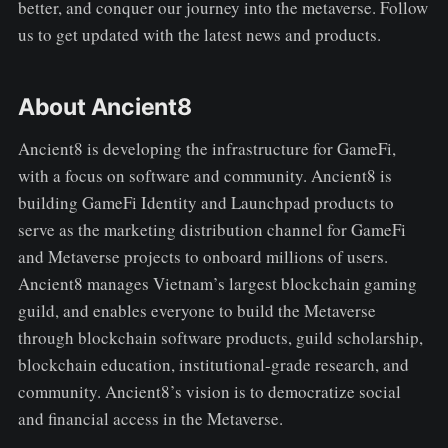
better, and conquer our journey into the metaverse. Follow
us to get updated with the latest news and products.
About Ancient8
Ancient8 is developing the infrastructure for GameFi,
with a focus on software and community. Ancient8 is
building GameFi Identity and Launchpad products to
serve as the marketing distribution channel for GameFi
and Metaverse projects to onboard millions of users.
Ancient8 manages Vietnam’s largest blockchain gaming
guild, and enables everyone to build the Metaverse
through blockchain software products, guild scholarship,
blockchain education, institutional-grade research, and
community. Ancient8’s vision is to democratize social
and financial access in the Metaverse.