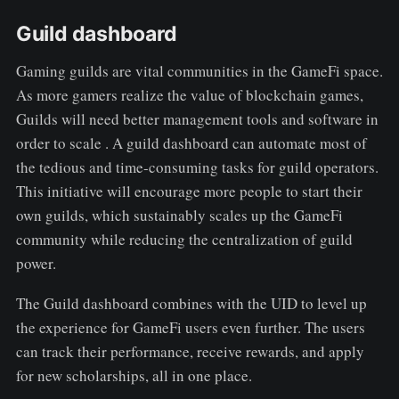
Guild dashboard
Gaming guilds are vital communities in the GameFi space.
As more gamers realize the value of blockchain games,
Guilds will need better management tools and software in
order to scale . A guild dashboard can automate most of
the tedious and time-consuming tasks for guild operators.
This initiative will encourage more people to start their
own guilds, which sustainably scales up the GameFi
community while reducing the centralization of guild
power.
The Guild dashboard combines with the UID to level up
the experience for GameFi users even further. The users
can track their performance, receive rewards, and apply
for new scholarships, all in one place.