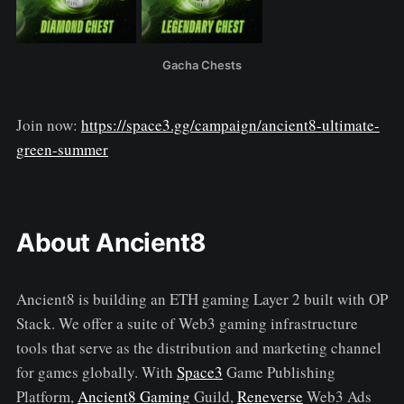
Gacha Chests
Join now:
https://space3.gg/campaign/ancient8-ultimate-
green-summer
About Ancient8
Ancient8 is building an ETH gaming Layer 2 built with OP
Stack. We offer a suite of Web3 gaming infrastructure
tools that serve as the distribution and marketing channel
for games globally. With
Space3
Game Publishing
Platform,
Ancient8 Gaming
Guild,
Reneverse
Web3 Ads