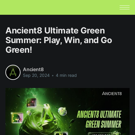
Ancient8 Ultimate Green
Summer: Play, Win, and Go
Green!
Ancient8
Sep 20, 2024
•
4 min read