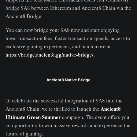
bridge $A8 between Ethereum and Ancient8 Chain via the
Ancient8 Bridge.
You can now bridge your $A8 now and start enjoying
lower transaction fees, faster transaction speeds, access to
exclusive gaming experiences, and much more at
https://bridge.ancient8.gg/native-bridge/
.
Ancient8 Native Bridge
To celebrate the successful integration of $A8 into the
Ancient8
Ancient8 Chain, we're thrilled to launch the
Ultimate Green Summer
campaign. The event offers you
an opportunity to win massive rewards and experience the
future of gaming.