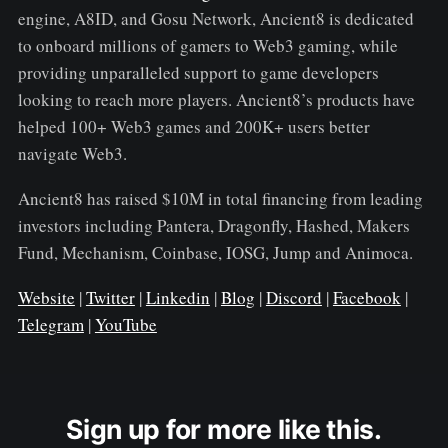
engine, A8ID, and Gosu Network, Ancient8 is dedicated
to onboard millions of gamers to Web3 gaming, while
providing unparalleled support to game developers
looking to reach more players. Ancient8’s products have
helped 100+ Web3 games and 200K+ users better
navigate Web3.
Ancient8 has raised $10M in total financing from leading
investors including Pantera, Dragonfly, Hashed, Makers
Fund, Mechanism, Coinbase, IOSG, Jump and Animoca.
Website
|
Twitter
|
Linkedin
|
Blog
|
Discord
|
Facebook
|
Telegram
|
YouTube
Sign up for more like this.