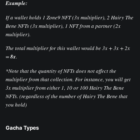
Example:
If a wallet holds 1 Zone9 NFT (3x multiplier), 2 Hairy The
Bene NFTs (3x multiplier), 1 NFT from a partner (2x
multiplier).
The total multiplier for this wallet would be 3x + 3x + 2x
=
8x
.
*Note that the quantity of NFTs does not affect the
multiplier from that collection. For instance, you will get
3x multiplier from either 1, 10 or 100 Hairy The Bene
NFTs. (regardless of the number of Hairy The Bene that
you hold)
Gacha Types