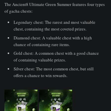
The Ancient8 Ultimate Green Summer features four types
of gacha chests:
Legendary chest: The rarest and most valuable
chest, containing the most coveted prizes.
Diamond chest: A valuable chest with a high
chance of containing rare items.
Gold chest: A common chest with a good chance
of containing valuable prizes.
Silver chest: The most common chest, but still
offers a chance to win rewards.