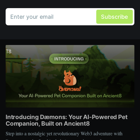
Enter your email
Subscribe
Introducing Dæmons: Your AI-Powered Pet
Companion, Built on Ancient8
Step into a nostalgic yet revolutionary Web3 adventure with