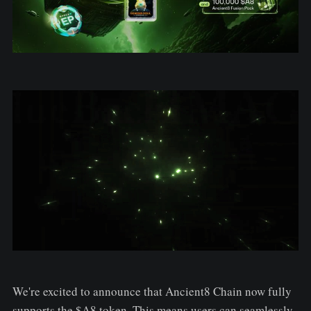
We're excited to announce that Ancient8 Chain now fully
supports the $A8 token. This means users can seamlessly