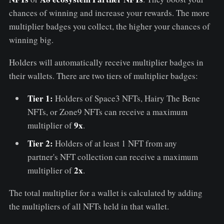
chances of winning and increase your rewards. The more
multiplier badges you collect, the higher your chances of
winning big.
Holders will automatically receive multiplier badges in
their wallets. There are two tiers of multiplier badges:
Tier 1:
Holders of Space3 NFTs, Hairy The Bene
NFTs, or Zone9 NFTs can receive a maximum
9x
multiplier of
.
Tier 2:
Holders of at least 1 NFT from any
partner's NFT collection can receive a maximum
2x
multiplier of
.
The total multiplier for a wallet is calculated by adding
the multipliers of all NFTs held in that wallet.