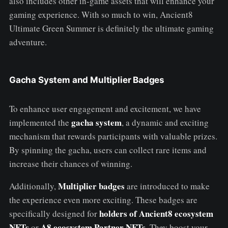
also includes other in-game assets that will enhance your
gaming experience. With so much to win, Ancient8
Ultimate Green Summer is definitely the ultimate gaming
adventure.
Gacha System and Multiplier Badges
To enhance user engagement and excitement, we have
gacha system
implemented the
, a dynamic and exciting
mechanism that rewards participants with valuable prizes.
By spinning the gacha, users can collect rare items and
increase their chances of winning.
Multiplier badges
Additionally,
are introduced to make
the experience even more exciting. These badges are
holders of Ancient8 ecosystem
specifically designed for
NFTs
A8 ecosystem Partner NFTs
or
. They boost your