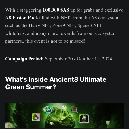
100,000 $A8
With a staggering
up for grabs and exclusive
A8 Fusion Pack
filled with NFTs from the A8 ecosystem
such as the Hairy NFT, Zone9 NFT, Space3 NFT
whitelists, and many more rewards from our ecosystem
partners., this event is not to be missed!
Campaign Period:
September 20 - October 11, 2024.
What's Inside Ancient8 Ultimate
Green Summer?