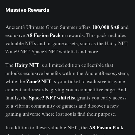
Massive Rewards
100,000 $A8
Ancient8 Ultimate Green Summer offers
and
A8 Fusion Pack
exclusive
in rewards. This pack includes
valuable NFTs and in-game assets, such as the Hairy NFT,
Zone9 NFT, Space3 NFT whitelist and more.
Hairy NFT
The
is a limited edition collectible that
unlocks exclusive benefits within the Ancient8 ecosystem,
Zone9 NFT
while the
is your ticket to exclusive in-game
content and rewards, giving you a competitive edge. And
Space3 NFT whitelist
finally, the
grants you early access
to a vibrant community of gamers and discover a new
gaming universe where lost souls find their purpose.
A8 Fusion Pack
In addition to these valuable NFTs, the