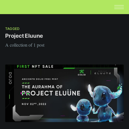
TAGGED
Project Eluune
A collection of 1 post