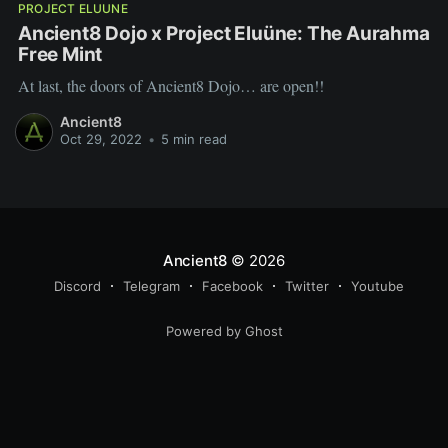
PROJECT ELUUNE
Ancient8 Dojo x Project Eluüne: The Aurahma
Free Mint
At last, the doors of Ancient8 Dojo… are open!!
Ancient8
Oct 29, 2022
•
5 min read
Ancient8
© 2026
Discord
Telegram
Facebook
Twitter
Youtube
Powered by Ghost