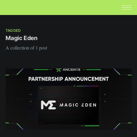
TAGGED
Magic Eden
A collection of 1 post