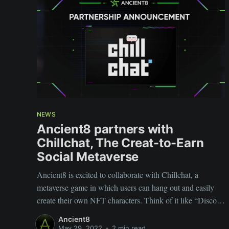
NEWS
Ancient8 partners with
Chillchat, The Creat-to-Earn
Social Metaverse
Ancient8 is excited to collaborate with Chillchat, a
metaverse game in which users can hang out and easily
create their own NFT characters. Think of it like “Discord
3.0” in the metaverse.
Ancient8
May 29, 2022
•
2 min read