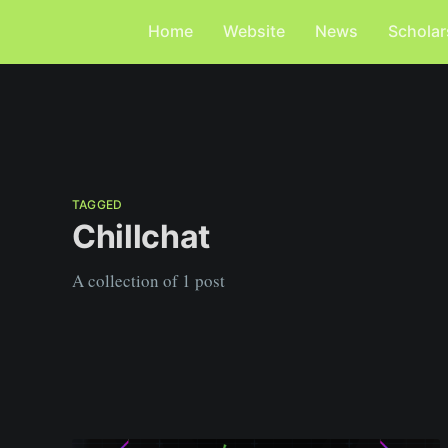
Home
Website
News
Scholar
TAGGED
Chillchat
A collection of 1 post