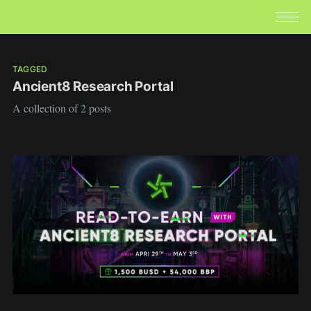
TAGGED
Ancient8 Research Portal
A collection of 2 posts