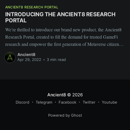
ANCIENT8 RESEARCH PORTAL
INTRODUCING THE ANCIENT8 RESEARCH
PORTAL
We’re thrilled to introduce our brand new product, the Ancient8
Research Portal, created to fill the demand for trusted GameFi
research and empower the first generation of Metaverse citizens
with decision-making competence, exclusive insights, and access
Ancient8
to new opportunities.
Apr 29, 2022
•
3 min read
Ancient8
© 2026
Discord
Telegram
Facebook
Twitter
Youtube
Powered by Ghost