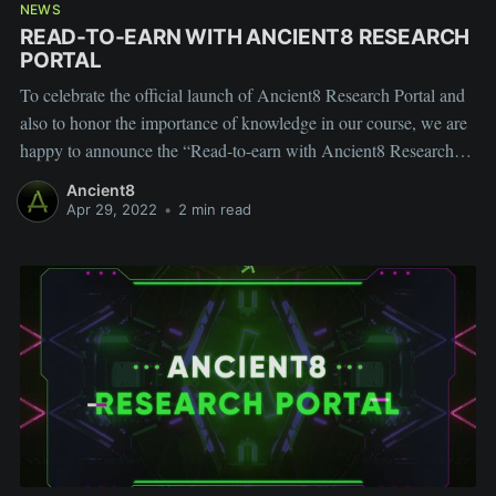
NEWS
READ-TO-EARN WITH ANCIENT8 RESEARCH
PORTAL
To celebrate the official launch of Ancient8 Research Portal and
also to honor the importance of knowledge in our course, we are
happy to announce the “Read-to-earn with Ancient8 Research
Portal” campaign.
Ancient8
Apr 29, 2022
•
2 min read