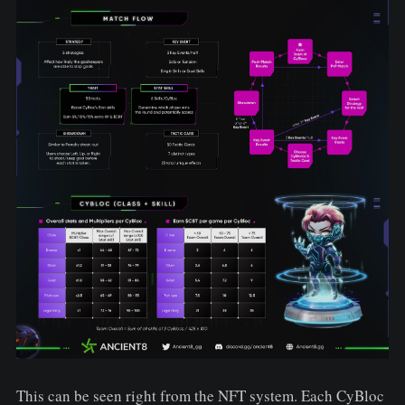
This can be seen right from the NFT system. Each CyBloc