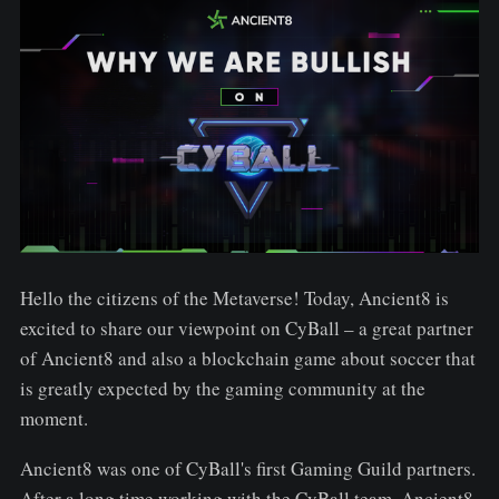
Hello the citizens of the Metaverse! Today, Ancient8 is
excited to share our viewpoint on CyBall – a great partner
of Ancient8 and also a blockchain game about soccer that
is greatly expected by the gaming community at the
moment.
Ancient8 was one of CyBall's first Gaming Guild partners.
After a long time working with the CyBall team, Ancient8