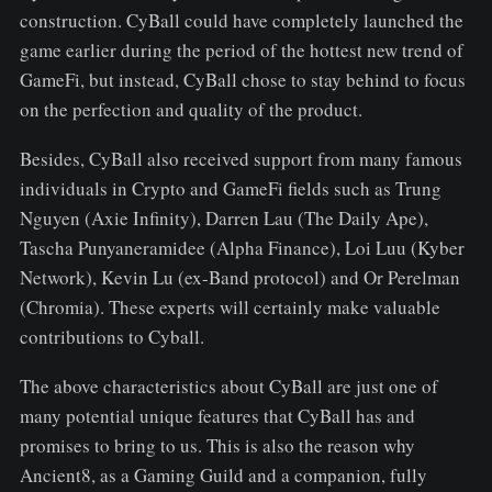
construction. CyBall could have completely launched the
game earlier during the period of the hottest new trend of
GameFi, but instead, CyBall chose to stay behind to focus
on the perfection and quality of the product.
Besides, CyBall also received support from many famous
individuals in Crypto and GameFi fields such as Trung
Nguyen (Axie Infinity), Darren Lau (The Daily Ape),
Tascha Punyaneramidee (Alpha Finance), Loi Luu (Kyber
Network), Kevin Lu (ex-Band protocol) and Or Perelman
(Chromia). These experts will certainly make valuable
contributions to Cyball.
The above characteristics about CyBall are just one of
many potential unique features that CyBall has and
promises to bring to us. This is also the reason why
Ancient8, as a Gaming Guild and a companion, fully