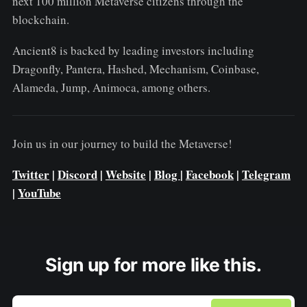
next 100 million Metaverse citizens through the
blockchain.
Ancient8 is backed by leading investors including
Dragonfly, Pantera, Hashed, Mechanism, Coinbase,
Alameda, Jump, Animoca, among others.
Join us in our journey to build the Metaverse!
Twitter
|
Discord
|
Website
|
Blog
|
Facebook
|
Telegram
|
YouTube
Sign up for more like this.