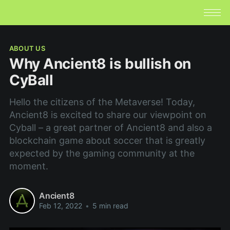
ABOUT US
Why Ancient8 is bullish on
CyBall
Hello the citizens of the Metaverse! Today,
Ancient8 is excited to share our viewpoint on
Cyball – a great partner of Ancient8 and also a
blockchain game about soccer that is greatly
expected by the gaming community at the
moment.
Ancient8
Feb 12, 2022
•
5 min read