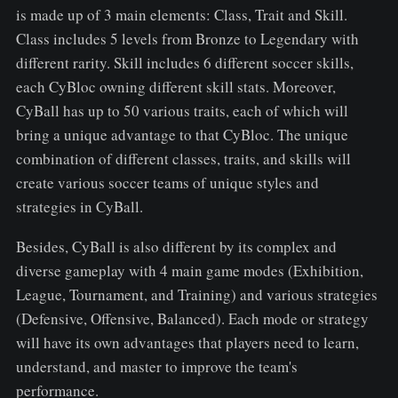
is made up of 3 main elements: Class, Trait and Skill.
Class includes 5 levels from Bronze to Legendary with
different rarity. Skill includes 6 different soccer skills,
each CyBloc owning different skill stats. Moreover,
CyBall has up to 50 various traits, each of which will
bring a unique advantage to that CyBloc. The unique
combination of different classes, traits, and skills will
create various soccer teams of unique styles and
strategies in CyBall.
Besides, CyBall is also different by its complex and
diverse gameplay with 4 main game modes (Exhibition,
League, Tournament, and Training) and various strategies
(Defensive, Offensive, Balanced). Each mode or strategy
will have its own advantages that players need to learn,
understand, and master to improve the team's
performance.