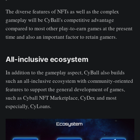
The diverse features of NFTs as well as the complex
gameplay will be CyBall's competitive advantage
compared to most other play-to-earn games at the present
time and also an important factor to retain gamers.
All-inclusive ecosystem
In addition to the gameplay aspect, CyBall also builds
such an all-inclusive ecosystem with community-oriented
features to support the general development of games,
such as Cyball NFT Marketplace, CyDex and most
especially, CyLoans.