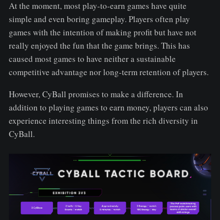
At the moment, most play-to-earn games have quite
simple and even boring gameplay. Players often play
games with the intention of making profit but have not
really enjoyed the fun that the game brings. This has
caused most games to have neither a sustainable
competitive advantage nor long-term retention of players.
However, CyBall promises to make a difference. In
addition to playing games to earn money, players can also
experience interesting things from the rich diversity in
CyBall.