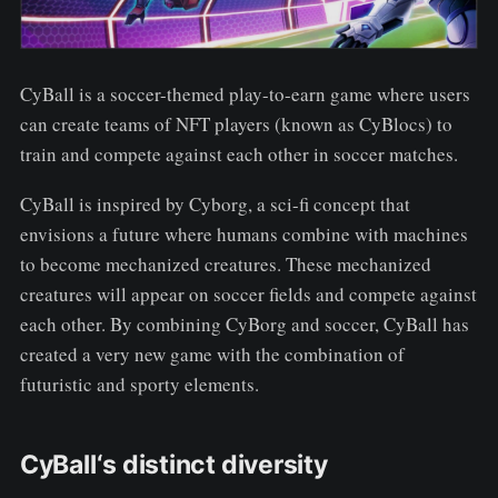
CyBall is a soccer-themed play-to-earn game where users
can create teams of NFT players (known as CyBlocs) to
train and compete against each other in soccer matches.
CyBall is inspired by Cyborg, a sci-fi concept that
envisions a future where humans combine with machines
to become mechanized creatures. These mechanized
creatures will appear on soccer fields and compete against
each other. By combining CyBorg and soccer, CyBall has
created a very new game with the combination of
futuristic and sporty elements.
CyBall‘s distinct diversity