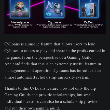
CyLoans is a unique feature that allows users to lend
Cyblocs to others to play and share in the profits earned in
the game. From the perspective of a Gaming Guild,
Ancient8 finds that this is an extremely useful feature in
management and operation. CyLoans has introduced an
almost automated scholarship-university system.
Thanks to this CyLoans feature, now not only the big
Gaming Guilds can provide scholarships, but small
individual investors can also be a scholarship provider
and run their own gaming guild.