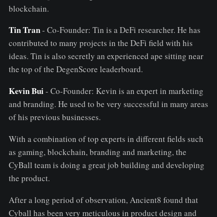
blockchain.
Tin Tran
- Co-Founder: Tin is a DeFi researcher. He has
contributed to many projects in the DeFi field with his
ideas. Tin is also secretly an experienced ape sitting near
the top of the DegenScore leaderboard.
Kevin Bui
- Co-Founder: Kevin is an expert in marketing
and branding. He used to be very successful in many areas
of his previous businesses.
With a combination of top experts in different fields such
as gaming, blockchain, branding and marketing, the
CyBall team is doing a great job building and developing
the product.
After a long period of observation, Ancient8 found that
Cyball has been very meticulous in product design and