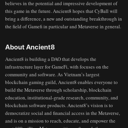
believes in the potential and impressive development of
this game in the future. Ancient8 hopes that CyBall will
bring a difference, a new and outstanding breakthrough in
the field of Gamefi in particular and Metaverse in general.
About Ancient8
Ancient8 is building a DAO that develops the
infrastructure layer for GameFi, with focuses on the
community and software. As Vietnam’s largest
blockchain gaming guild, Ancient8 enables everyone to
build the Metaverse through scholarship, blockchain
education, institutional-grade research, community, and
blockchain software products. Ancient8’s vision is to
democratize social and financial access in the Metaverse,
and is on a mission to reach, educate, and empower the