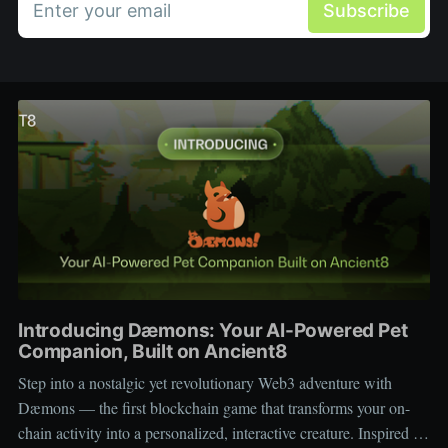
Enter your email
Subscribe
Introducing Dæmons: Your AI-Powered Pet
Companion, Built on Ancient8
Step into a nostalgic yet revolutionary Web3 adventure with
Dæmons — the first blockchain game that transforms your on-
chain activity into a personalized, interactive creature. Inspired by