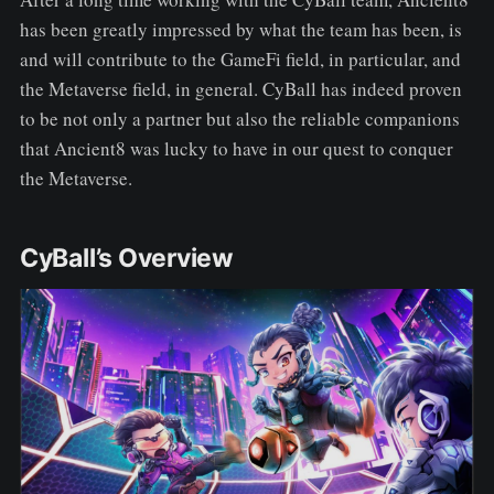
has been greatly impressed by what the team has been, is
and will contribute to the GameFi field, in particular, and
the Metaverse field, in general. CyBall has indeed proven
to be not only a partner but also the reliable companions
that Ancient8 was lucky to have in our quest to conquer
the Metaverse.
CyBall’s Overview