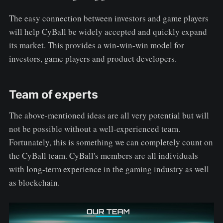
The easy connection between investors and game players
will help CyBall be widely accepted and quickly expand
its market. This provides a win-win-win model for
investors, game players and product developers.
Team of experts
The above-mentioned ideas are all very potential but will
not be possible without a well-experienced team.
Fortunately, this is something we can completely count on
the CyBall team. CyBall's members are all individuals
with long-term experience in the gaming industry as well
as blockchain.