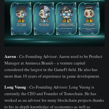
Aaron
- Co-Founding Advisor: Aaron used to be Product
Manager at Animoca Brands - a venture capital
considered the largest in the GameFi field. He also has
more than 10 years of experience in game development.
Long Vuong
- Co-Founding Advisor: Long Vuong is
currently the CEO and Founder of Tomochain. He has
worked as an advisor for many blockchain projects thanks
to his in-depth knowledge of economics as well as