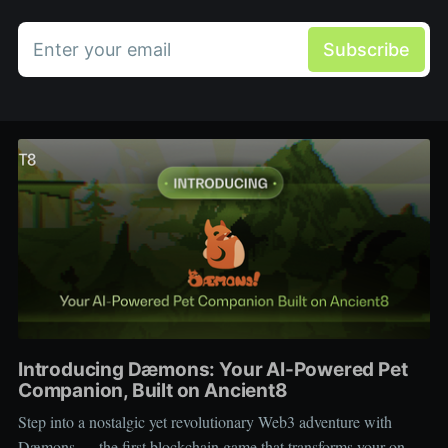
Enter your email
Subscribe
Introducing Dæmons: Your AI-Powered Pet
Companion, Built on Ancient8
Step into a nostalgic yet revolutionary Web3 adventure with
Dæmons — the first blockchain game that transforms your on-