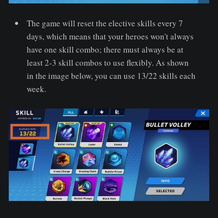
The game will reset the elective skills every 7
days, which means that your heroes won't always
have one skill combo; there must always be at
least 2-3 skill combos to use flexibly. As shown
in the image below, you can use 13/22 skills each
week.