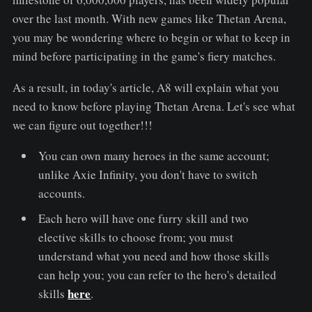
over the last month. With new games like Thetan Arena,
you may be wondering where to begin or what to keep in
mind before participating in the game's fiery matches.
As a result, in today's article, A8 will explain what you
need to know before playing Thetan Arena. Let's see what
we can figure out together!!!
You can own many heroes in the same account;
unlike Axie Infinity, you don't have to switch
accounts.
Each hero will have one furry skill and two
elective skills to choose from; you must
understand what you need and how those skills
can help you; you can refer to the hero's detailed
here
skills
.