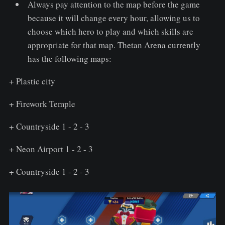
Always pay attention to the map before the game
because it will change every hour, allowing us to
choose which hero to play and which skills are
appropriate for that map. Thetan Arena currently
has the following maps:
+ Plastic city
+ Firework Temple
+ Countryside 1 - 2 - 3
+ Neon Airport 1 - 2 - 3
+ Countryside 1 - 2 - 3