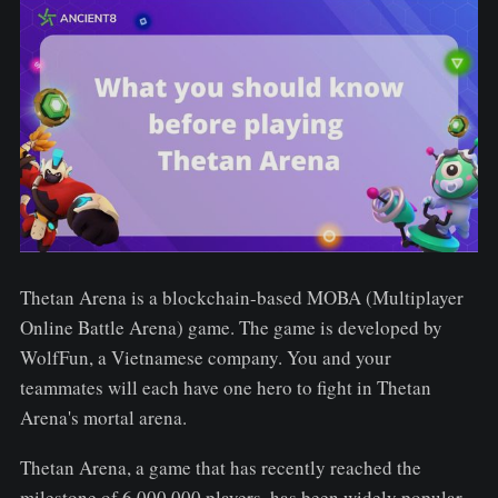
Thetan Arena is a blockchain-based MOBA (Multiplayer
Online Battle Arena) game. The game is developed by
WolfFun, a Vietnamese company. You and your
teammates will each have one hero to fight in Thetan
Arena's mortal arena.
Thetan Arena, a game that has recently reached the
milestone of 6,000,000 players, has been widely popular