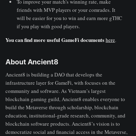
To improve your match's winning rate, make
friends with MVP players or your comrades. It
will be easier for you to win and earn more gTHC
if you play with good players.
You can find more useful GameFi documents
here
.
About Ancient8
Ancient8 is building a DAO that develops the
infrastructure layer for GameFi, with focuses on the
community and software. As Vietnam’s largest
blockchain gaming guild, Ancient8 enables everyone to
build the Metaverse through scholarship, blockchain
education, institutional-grade research, community, and
blockchain software products. Ancient8’s vision is to
democratize social and financial access in the Metaverse,