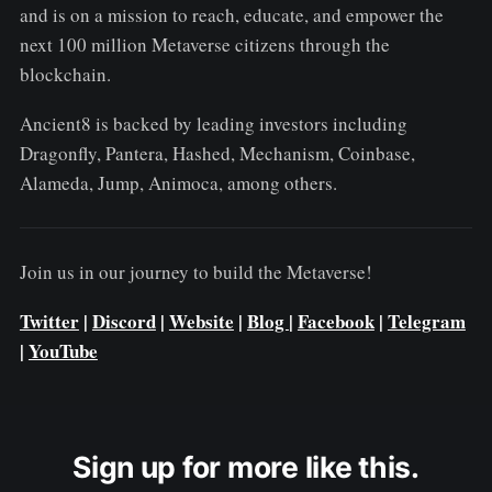
and is on a mission to reach, educate, and empower the
next 100 million Metaverse citizens through the
blockchain.
Ancient8 is backed by leading investors including
Dragonfly, Pantera, Hashed, Mechanism, Coinbase,
Alameda, Jump, Animoca, among others.
Join us in our journey to build the Metaverse!
Twitter
|
Discord
|
Website
|
Blog
|
Facebook
|
Telegram
|
YouTube
Sign up for more like this.