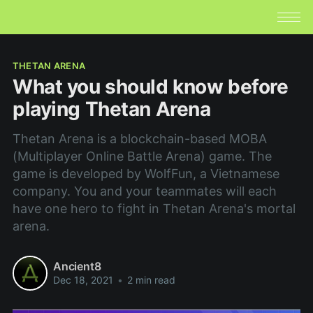
THETAN ARENA
What you should know before
playing Thetan Arena
Thetan Arena is a blockchain-based MOBA
(Multiplayer Online Battle Arena) game. The
game is developed by WolfFun, a Vietnamese
company. You and your teammates will each
have one hero to fight in Thetan Arena's mortal
arena.
Ancient8
Dec 18, 2021
•
2 min read