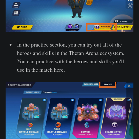
In the practice section, you can try out all of the
heroes and skills in the Thetan Arena ecosystem.
You can practice with the heroes and skills you'll
use in the match here.