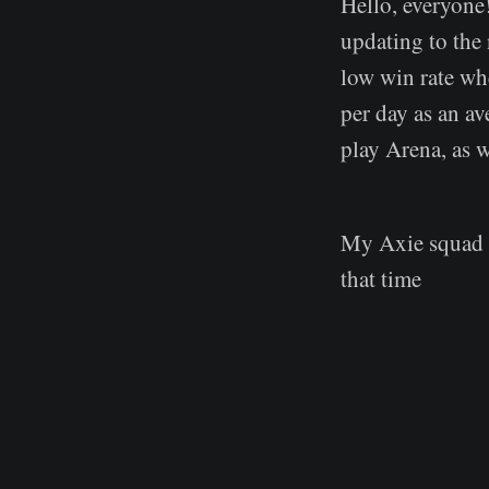
Hello, everyone!
updating to the
low win rate wh
per day as an ave
play Arena, as w
My Axie squad w
that time