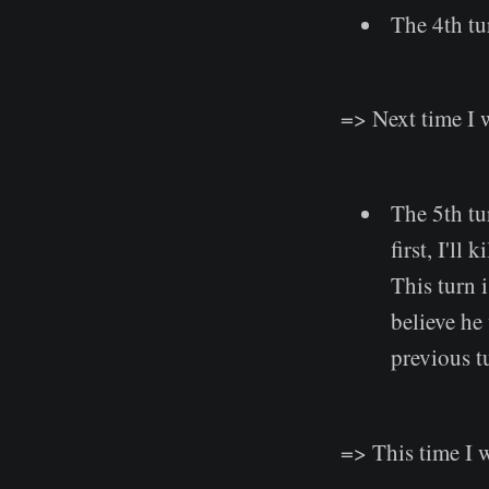
The 4th tu
=> Next time I 
The 5th tu
first, I'll
This turn 
believe he
previous tu
=> This time I w