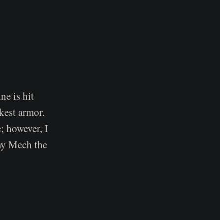
ne is hit
akest armor.
; however, I
 my Mech the