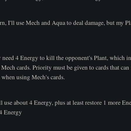
rn, I'll use Mech and Aqua to deal damage, but my Pl
y need 4 Energy to kill the opponent's Plant, which 
 Mech cards. Priority must be given to cards that can
rn when using Mech's cards.
l use about 4 Energy, plus at least restore 1 more Ene
 4 Energy