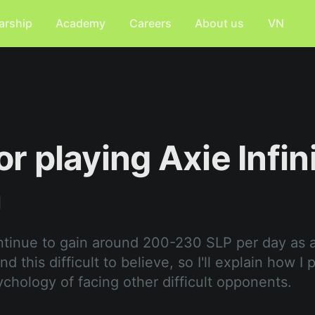
arship
Academy
Careers
About us
VN
or playing Axie Infin
a
ntinue to gain around 200-230 SLP per day as 
d this difficult to believe, so I'll explain how I 
ychology of facing other difficult opponents.