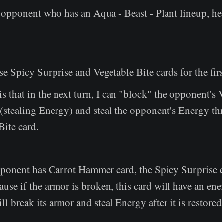
opponent who has an Aqua - Beast - Plant lineup, her
se Spicy Surprise and Vegetable Bite cards for the firs
is that in the next turn, I can "block" the opponent's
(stealing Energy) and steal the opponent's Energy t
Bite card.
pponent has Carrot Hammer card, the Spicy Surprise 
cause if the armor is broken, this card will have an ene
ll break its armor and steal Energy after it is restored