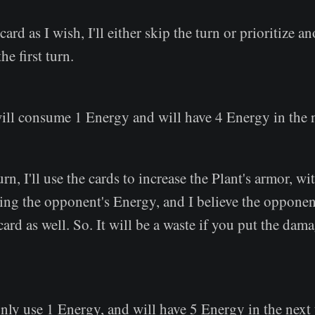
 card as I wish, I'll either skip the turn or prioritize a
he first turn.
will consume 1 Energy and will have 4 Energy in the 
rn, I'll use the cards to increase the Plant's armor, wi
ng the opponent's Energy, and I believe the opponen
ard as well. So. It will be a waste if you put the dama
nly use 1 Energy, and will have 5 Energy in the next