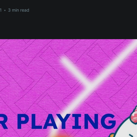
1
•
3 min read