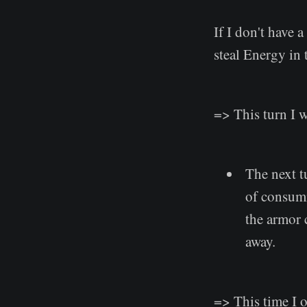
If I don't have a
steal Energy in t
=> This turn I 
The next tu
of consumi
the armor c
away.
=> This time I o