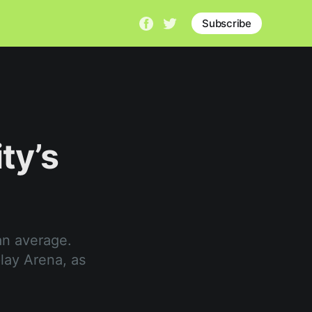
Subscribe
ity’s
an average.
play Arena, as