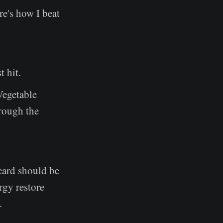
e's how I beat
t hit.
 Vegetable
hrough the
card should be
rgy restore
.