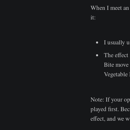
When I meet an 
it:
I usually u
The effect 
Bite move 
Vegetable 
Note: If your o
played first. Be
effect, and we wi