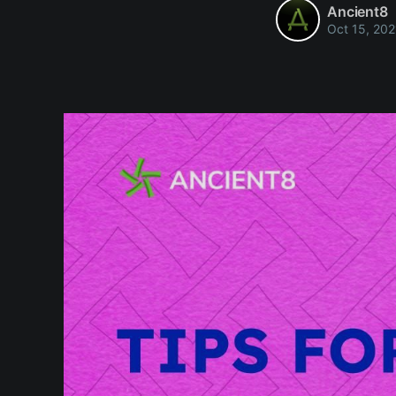
Ancient8
Oct 15, 202