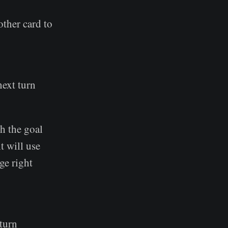
nother card to
next turn
th the goal
t will use
ge right
 turn