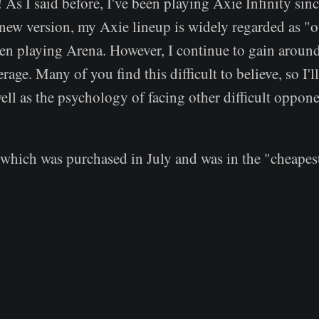
 As I said before, I've been playing Axie Infinity sinc
 new version, my Axie lineup is widely regarded as "o
en playing Arena. However, I continue to gain arou
rage. Many of you find this difficult to believe, so I'l
ell as the psychology of facing other difficult oppone
hich was purchased in July and was in the "cheapest