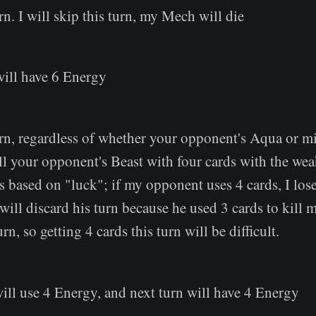
rn. I will skip this turn, my Mech will die
will have 6 Energy
rn, regardless of whether your opponent's Aqua or mi
 kill your opponent's Beast with four cards with the we
is based on "luck"; if my opponent uses 4 cards, I lose
 will discard his turn because he used 3 cards to kill
rn, so getting 4 cards this turn will be difficult.
ill use 4 Energy, and next turn will have 4 Energy