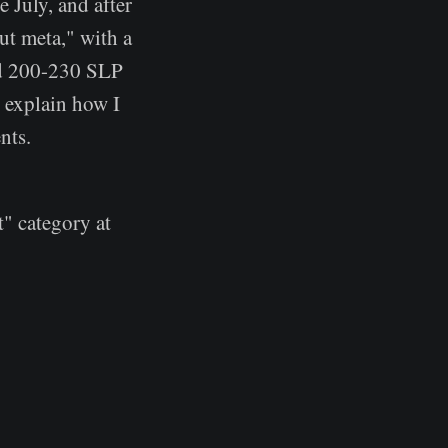
e July, and after
ut meta," with a
nd 200-230 SLP
l explain how I
nts.
" category at