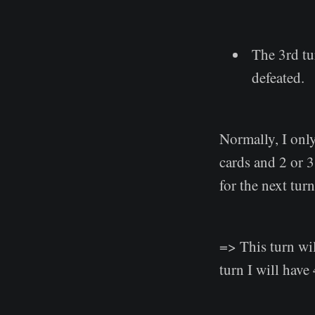
The 3rd tu
defeated.
Normally, I onl
cards and 2 or 3
for the next tu
=> This turn wil
turn I will have