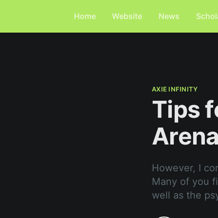
Home
Website
News
Schol
AXIE INFINITY
Tips f
Aren
However, I co
Many of you fin
well as the ps