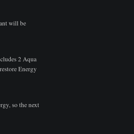
ant will be
includes 2 Aqua
 restore Energy
rgy, so the next