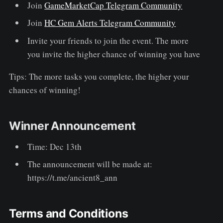
Join
GameMarketCap Telegram Community
Join
HC Gem Alerts Telegram Community
Invite your friends to join the event. The more
you invite the higher chance of winning you have
Tips: The more tasks you complete, the higher your
chances of winning!
Winner Announcement
Time: Dec 13th
The announcement will be made at:
https://t.me/ancient8_ann
Terms and Conditions