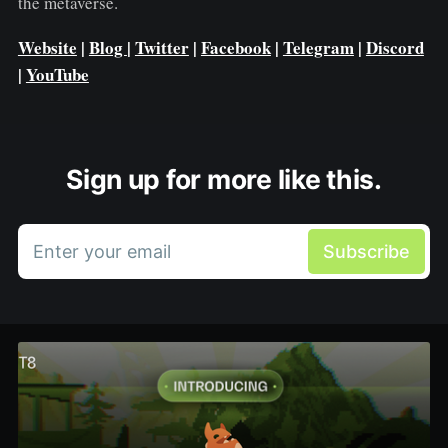
the metaverse.
Website
|
Blog
|
Twitter
|
Facebook
|
Telegram
|
Discord
|
YouTube
Sign up for more like this.
Enter your email
Subscribe