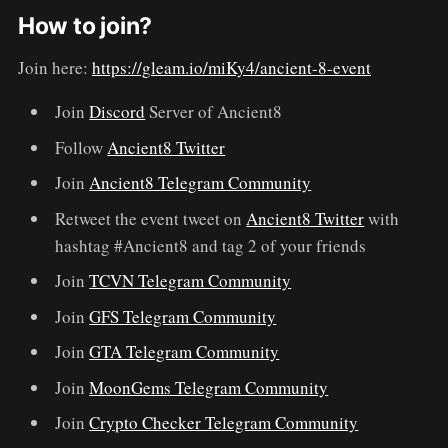
How to join?
Join here:
https://gleam.io/miKy4/ancient-8-event
Join
Discord
Server of Ancient8
Follow
Ancient8 Twitter
Join
Ancient8 Telegram Community
Retweet the event tweet on
Ancient8 Twitter
with
hashtag #Ancient8 and tag 2 of your friends
Join
TCVN Telegram Community
Join
GFS Telegram Community
Join
GTA Telegram Community
Join
MoonGems Telegram Community
Join
Crypto Checker Telegram Community