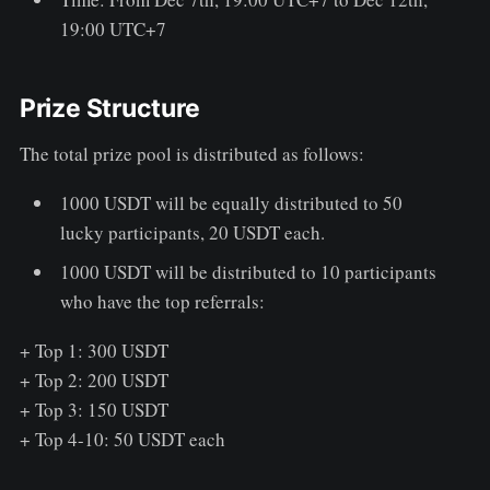
19:00 UTC+7
Prize Structure
The total prize pool is distributed as follows:
1000 USDT will be equally distributed to 50
lucky participants, 20 USDT each.
1000 USDT will be distributed to 10 participants
who have the top referrals:
+ Top 1: 300 USDT
+ Top 2: 200 USDT
+ Top 3: 150 USDT
+ Top 4-10: 50 USDT each