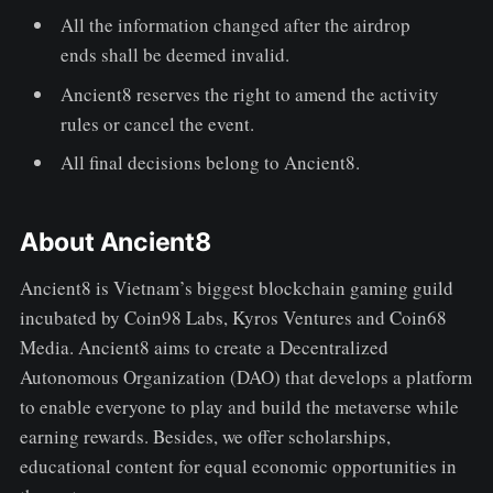
All the information changed after the airdrop
ends shall be deemed invalid.
Ancient8 reserves the right to amend the activity
rules or cancel the event.
All final decisions belong to Ancient8.
About Ancient8
Ancient8 is Vietnam’s biggest blockchain gaming guild
incubated by Coin98 Labs, Kyros Ventures and Coin68
Media. Ancient8 aims to create a Decentralized
Autonomous Organization (DAO) that develops a platform
to enable everyone to play and build the metaverse while
earning rewards. Besides, we offer scholarships,
educational content for equal economic opportunities in