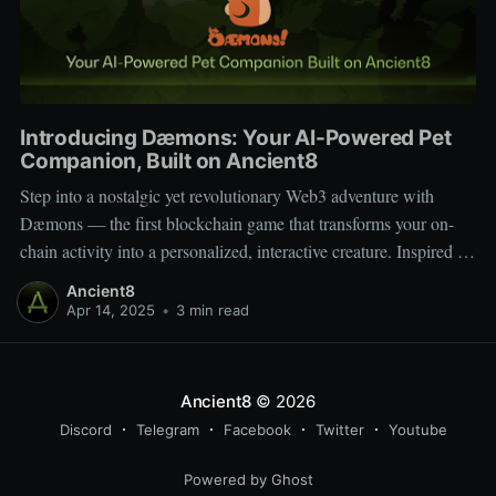
Introducing Dæmons: Your AI-Powered Pet
Companion, Built on Ancient8
Step into a nostalgic yet revolutionary Web3 adventure with
Dæmons — the first blockchain game that transforms your on-
chain activity into a personalized, interactive creature. Inspired by
Tamagotchi and Pokémon, Dæmons reimagines GameFi by
Ancient8
giving every user a custom, evolving digital companion shaped
Apr 14, 2025
•
3 min read
by their Web3 journey. Built on the
Ancient8
© 2026
Discord
Telegram
Facebook
Twitter
Youtube
Powered by Ghost