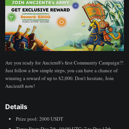
Are you ready for Ancient8's first Community Campaign?!
Just follow a few simple steps, you can have a chance of
winning a reward of up to $2,000. Don't hesitate, Join
Ancient8 now!
Details
Prize pool: 2000 USDT
Time: From Dec 7th, 19:00 UTC+7 to Dec 12th,