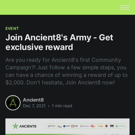
EVENT
Join Ancient8's Army - Get
exclusive reward
Are you ready for Ancient8's first Community
Campaign?! Just follow a few simple steps, you
can have a chance of winning a reward of up to
$2,000. Don't hesitate, Join Ancient8 now!
Ancient8
Dec 7, 2021
•
1 min read