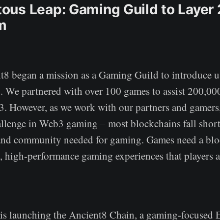
us Leap: Gaming Guild to Layer 
m
t8 began a mission as a Gaming Guild to introduce 
 We partnered with over 100 games to assist 200,00
. However, as we work with our partners and gamers,
allenge in Web3 gaming – most blockchains fall short
, and community needed for gaming. Games need a blo
s, high-performance gaming experiences that players 
is launching the Ancient8 Chain, a gaming-focused