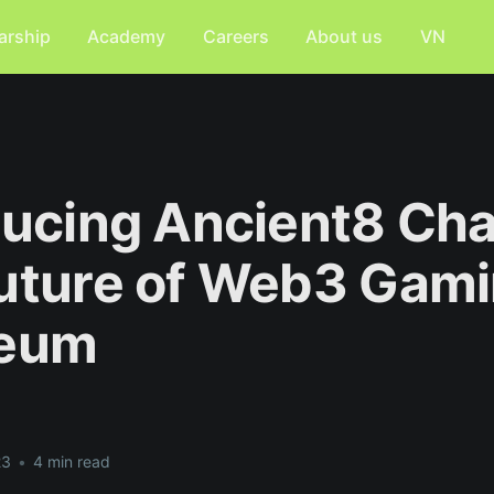
arship
Academy
Careers
About us
VN
ducing Ancient8 Cha
uture of Web3 Gami
reum
23
•
4 min read