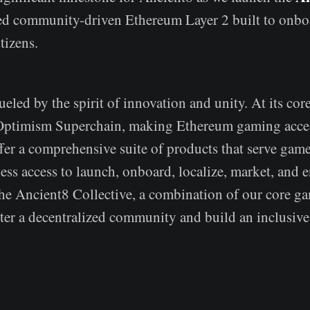
d community-driven Ethereum Layer 2 built to onbo
tizens.
ueled by the spirit of innovation and unity. At its core
 Optimism Superchain, making Ethereum gaming acces
fer a comprehensive suite of products that serve game
ess access to launch, onboard, localize, market, and 
the Ancient8 Collective, a combination of our core g
ster a decentralized community and build an inclusive