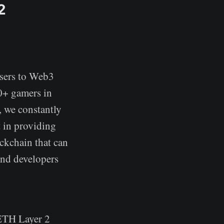
2
users to Web3
0+ gamers in
 we constantly
 in providing
ckchain that can
and developers
 ETH Layer 2