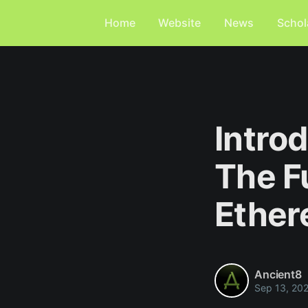
Home
Website
News
Schol
Intro
The F
Ethe
Ancient8
Sep 13, 20