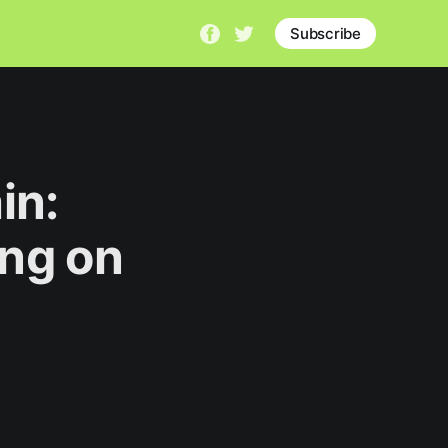
Subscribe
in:
ng on