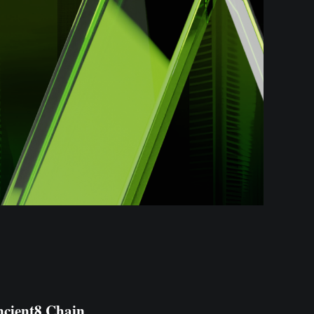
cient8 Chain
,