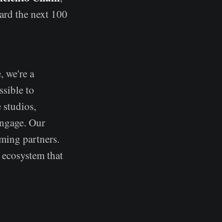
ard the next 100
, we're a
sible to
 studios,
engage. Our
aming partners.
 ecosystem that