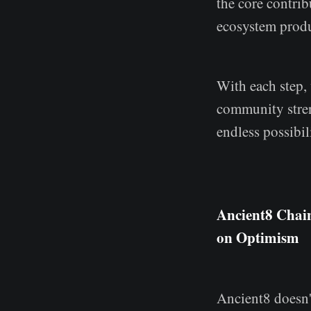
the core contri
ecosystem produ
With each step,
community streng
endless possibil
Ancient8 Chai
on Optimism
Ancient8 doesn't