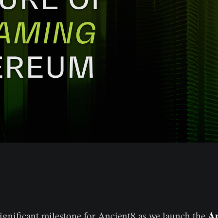
An
ignificant milestone for Ancient8 as we launch the