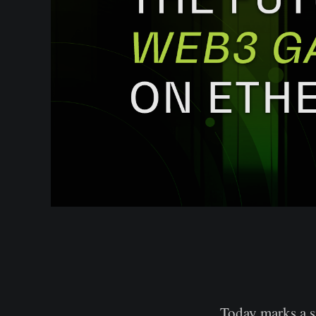
Today marks a s