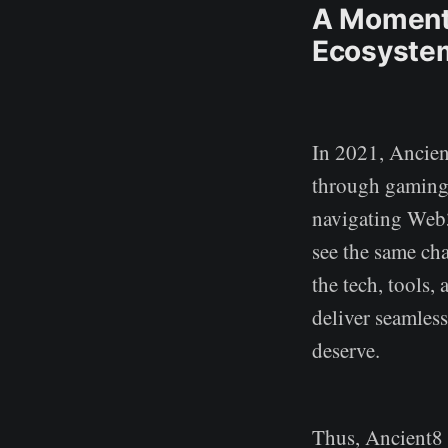
A Momento
Ecosyste
In 2021, Ancien
through gaming.
navigating Web3
see the same ch
the tech, tools
deliver seamles
deserve.
Thus, Ancient8 