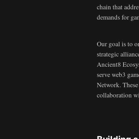
chain that addr
demands for ga
Our goal is to o
strategic allian
Ancient8 Ecosys
serve web3 game
Network. These 
collaboration w