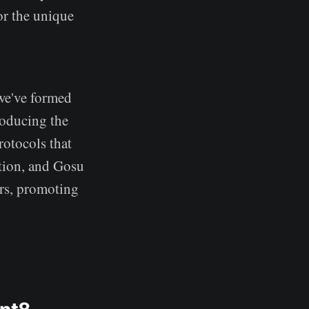
or the unique
 we've formed
roducing the
rotocols that
tion, and Gosu
rs, promoting