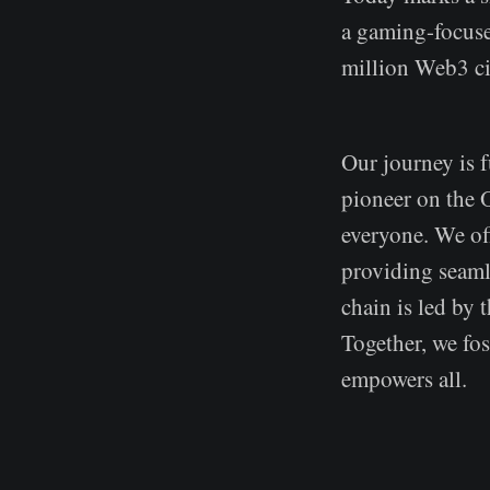
a gaming-focuse
million Web3 ci
Our journey is f
pioneer on the
everyone. We of
providing seaml
chain is led by 
Together, we fo
empowers all.