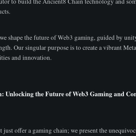
butor to build the Ancient8 Chain technology and some
cts.
 we shape the future of Web3 gaming, guided by unit
th. Our singular purpose is to create a vibrant Meta
ities and innovation.
n: Unlocking the Future of Web3 Gaming and C
 just offer a gaming chain; we present the unequivoc