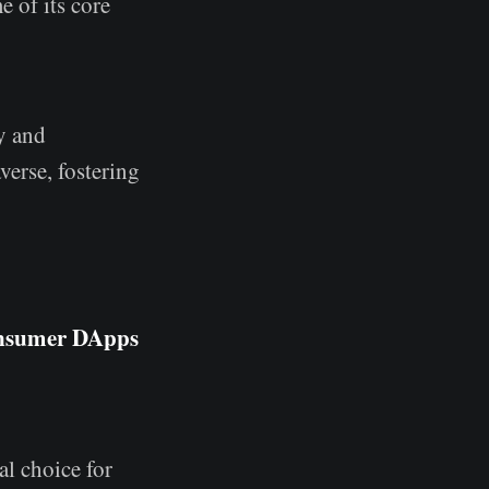
 of its core
y and
verse, fostering
onsumer DApps
al choice for