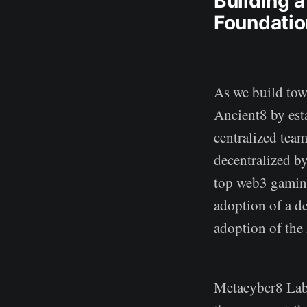
Building 
Foundatio
As we build towa
Ancient8 by est
centralized tea
decentralized by
top web3 gaming
adoption of a d
adoption of the
Metacyber8 Labs