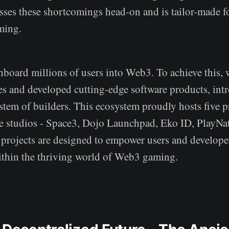
esses these shortcomings head-on and is tailor-made f
ming.
nboard millions of users into Web3. To achieve this,
ces and developed cutting-edge software products, int
tem of builders. This ecosystem proudly hosts five p
 studios - Space3, Dojo Launchpad, Eko ID, PlayNa
projects are designed to empower users and develope
ithin the thriving world of Web3 gaming.