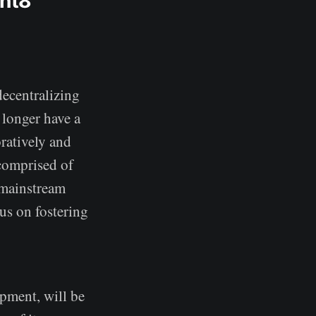
ent8
decentralizing
 longer have a
ratively and
 comprised of
 mainstream
us on fostering
pment, will be