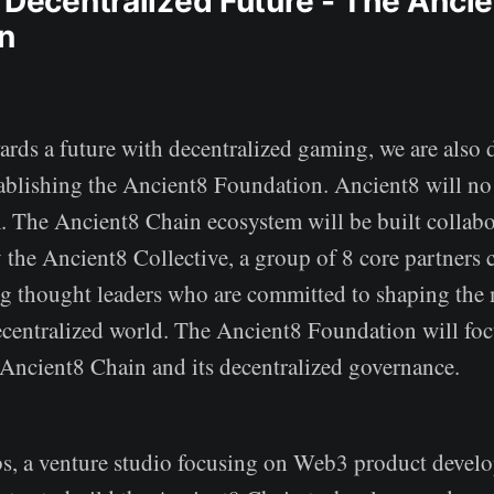
a Decentralized Future - The Anci
n
rds a future with decentralized gaming, we are also 
ablishing the Ancient8 Foundation. Ancient8 will no
m. The Ancient8 Chain ecosystem will be built collabo
 the Ancient8 Collective, a group of 8 core partners
 thought leaders who are committed to shaping the
ecentralized world. The Ancient8 Foundation will foc
 Ancient8 Chain and its decentralized governance.
, a venture studio focusing on Web3 product develo