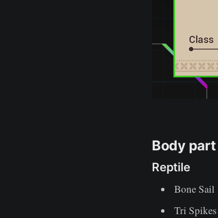
Body part
Reptile
Bone Sail
Tri Spikes