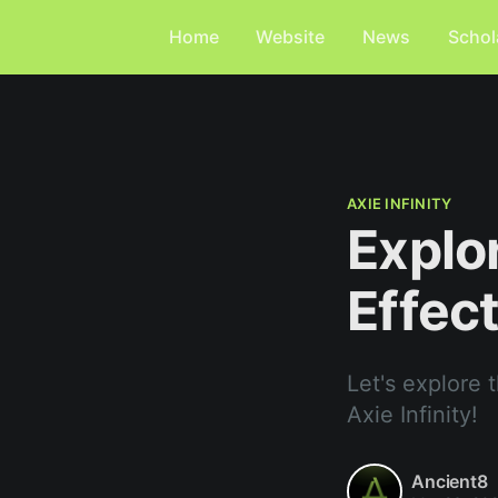
Home
Website
News
Schol
AXIE INFINITY
Explo
Effect
Let's explore 
Axie Infinity!
Ancient8