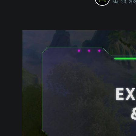
Mar 23, 20