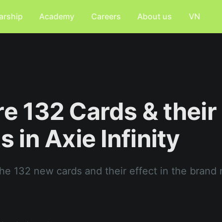
arship
Academy
Careers
About us
VN
re 132 Cards & their
s in Axie Infinity
the 132 new cards and their effect in the brand