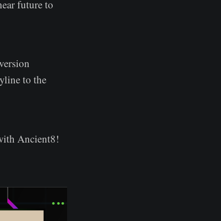
near future to
version
yline to the
 with Ancient8!