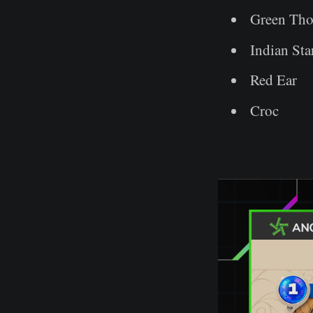
Green Tho
Indian Sta
Red Ear
Croc