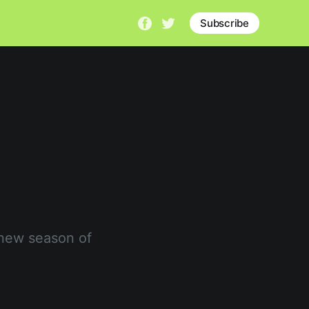
Subscribe
 new season of