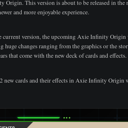
ity Origin. This version is about to be released in the 
 newer and more enjoyable experience.
 current version, the upcoming Axie Infinity Origin 
g huge changes ranging from the graphics or the stor
ars that come with the new deck of cards and effects.
2 new cards and their effects in Axie Infinity Origin