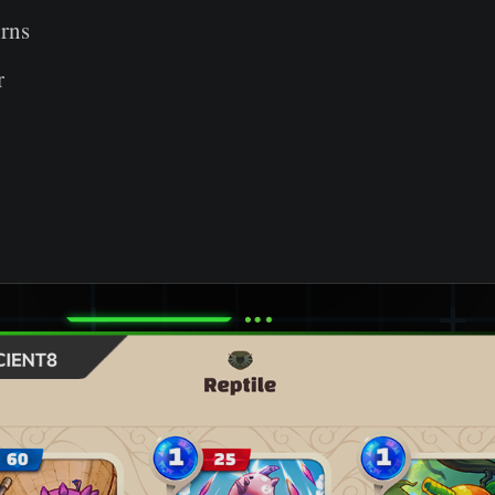
rns
r