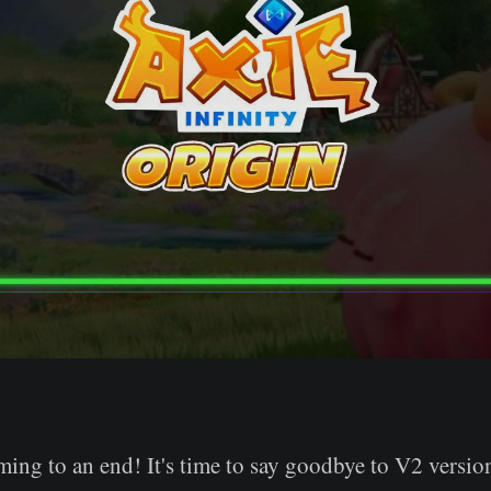
ing to an end! It's time to say goodbye to V2 versio