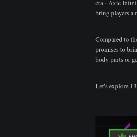
era - Axie Infin
bring players a
Compared to the
promises to brin
body parts or ge
Let's explore 13