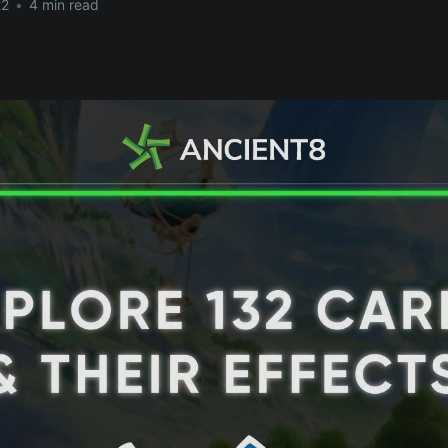
22
•
4 min read