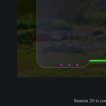
Season 20 is com