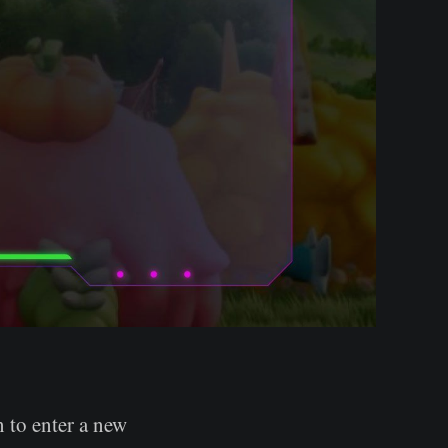
n to enter a new