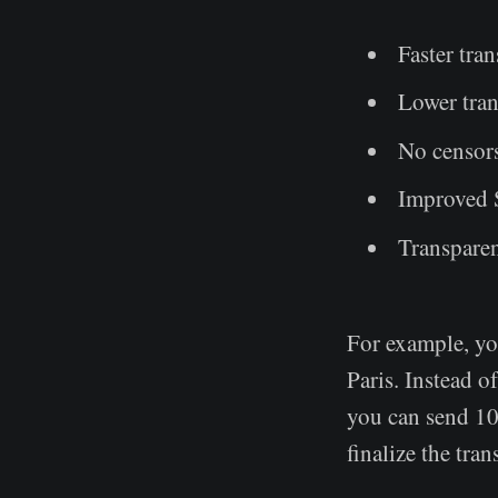
Faster tra
Lower tran
No censor
Improved 
Transpare
For example, yo
Paris. Instead o
you can send 100
finalize the tra