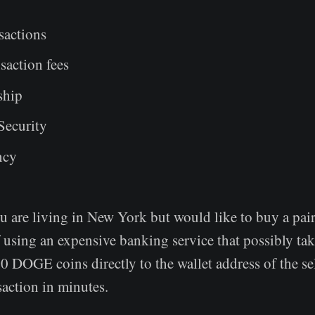
nsactions
saction fees
ship
Security
ncy
u are living in New York but would like to buy a pair
f using an expensive banking service that possibly tak
 DOGE coins directly to the wallet address of the sel
nsaction in minutes.