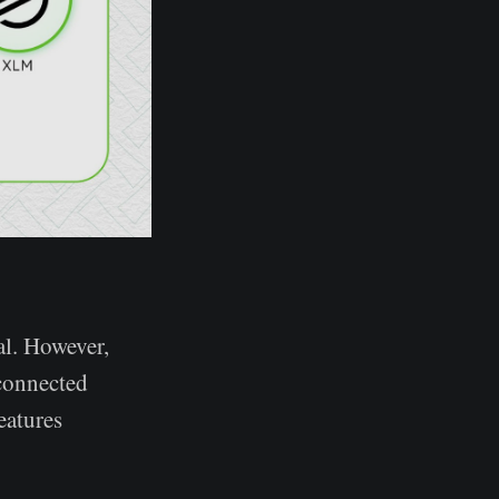
al. However,
connected
eatures