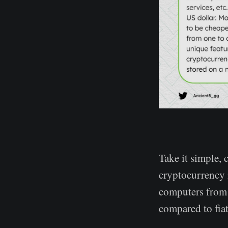
Take it simple, 
cryptocurrency 
computers from 
compared to fiat