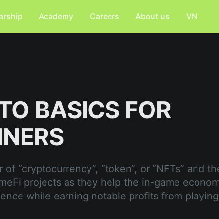
arship
Academy
Careers
About us
VN
TO BASICS FOR
NNERS
 of “cryptocurrency”, “token”, or “NFTs” and the
meFi projects as they help the in-game econo
ience while earning notable profits from playing