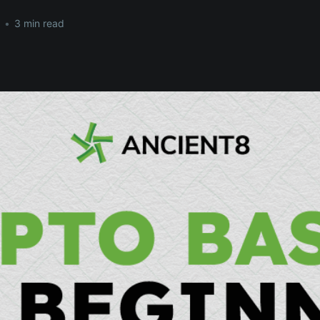
•
3 min read