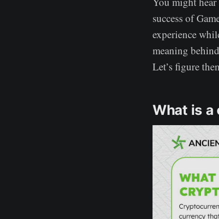
You might hear 
success of Game
experience whil
meaning behind 
Let’s figure the
What is a