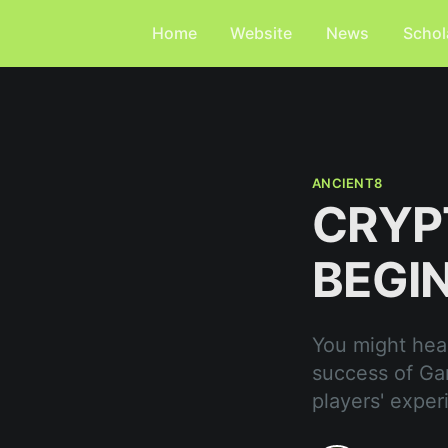
Home
Website
News
Schol
ANCIENT8
CRYP
BEGI
You might hear
success of Ga
players' exper