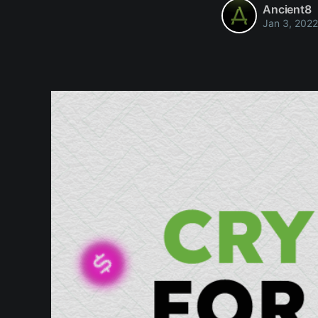
Ancient8
Jan 3, 2022