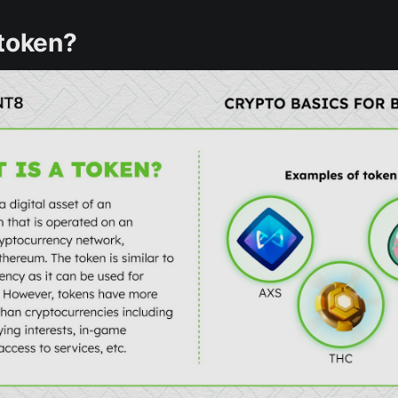
 token?