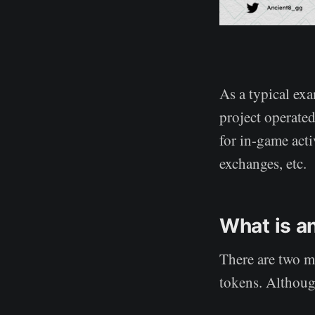
As a typical ex
project operate
for in-game acti
exchanges, etc.
What is a
There are two m
tokens. Although