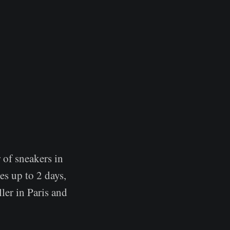
 of sneakers in
es up to 2 days,
ler in Paris and