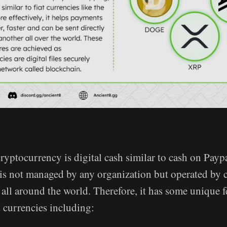
cryptocurrency is digital cash similar to cash on Payp
is not managed by any organization but operated by 
all around the world. Therefore, it has some unique f
 currencies including: