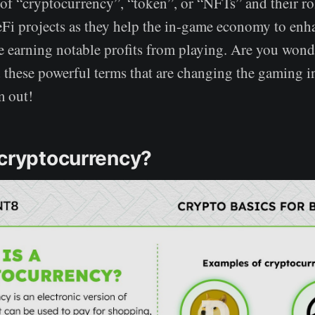
of “cryptocurrency”, “token”, or “NFTs” and their rol
Fi projects as they help the in-game economy to enha
e earning notable profits from playing. Are you wond
these powerful terms that are changing the gaming i
m out!
 cryptocurrency?