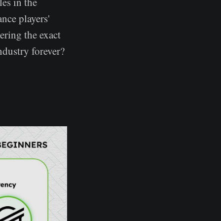
es in the
nce players'
ering the exact
ndustry forever?