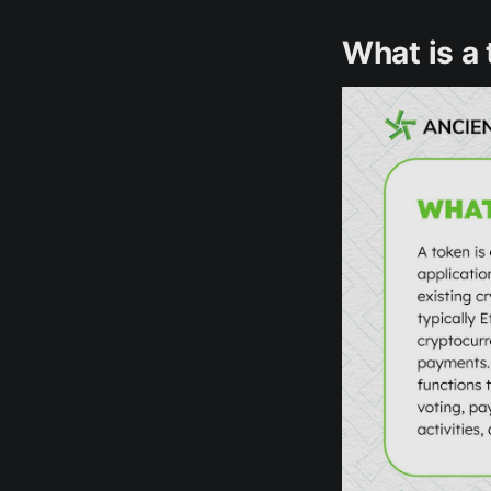
What is a