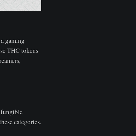
, a gaming
 use THC tokens
treamers,
-fungible
these categories.