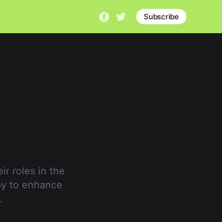
Subscribe
ir roles in the
my to enhance
.