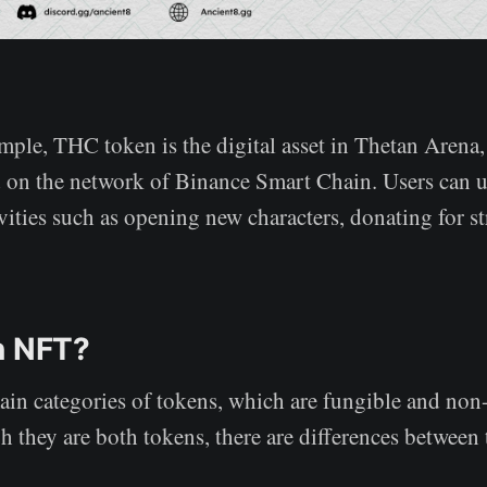
ample, THC token is the digital asset in Thetan Arena
d on the network of Binance Smart Chain. Users can
vities such as opening new characters, donating for s
n NFT?
ain categories of tokens, which are fungible and non
 they are both tokens, there are differences between 