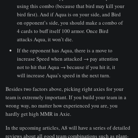
using this combo (because that bird may kill your
bird first). And if Aqua is on your side, and Bird
on opponent’s side, you should make a combo of
4 cards to buff itself 100 armor. Once Bird
attacks Aqua, it won’t die.
If the opponent has Aqua, there is a move to
increase Speed ​​when attacked → pay attention
not to hit that Aqua → because if you hit it, it
will increase Aqua’s speed in the next turn.
Besides two factors above, picking right axies for your
team is extremely important. If you build your team in a
wrong way, no matter how experienced you are, you
hardly get high MMR in Axie.
In the upcoming articles, A8 will have a series of detailed
reviews about all good team combinations such as plant-