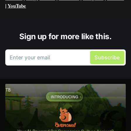
|
YouTube
Sign up for more like this.
Enter your email
Subscribe