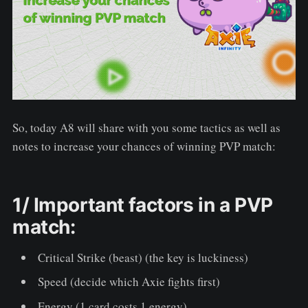
So, today A8 will share with you some tactics as well as
notes to increase your chances of winning PVP match:
1/ Important factors in a PVP
match:
Critical Strike (beast) (the key is luckiness)
Speed (decide which Axie fights first)
Energy (1 card costs 1 energy)