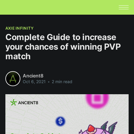
AXIE INFINITY
Complete Guide to increase
your chances of winning PVP
match
Ancient8
Oct 6, 2021
•
2 min read