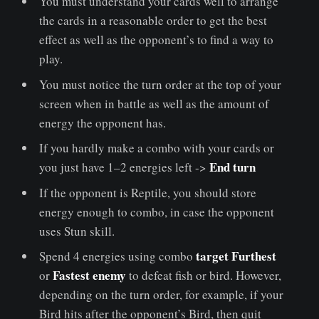
You must understand your cards well to arrange
the cards in a reasonable order to get the best
effect as well as the opponent’s to find a way to
play.
You must notice the turn order at the top of your
screen when in battle as well as the amount of
energy the opponent has.
If you hardly make a combo with your cards or
End turn
you just have 1–2 energies left ->
If the opponent is Reptile, you should store
energy enough to combo, in case the opponent
uses Stun skill.
target Furthest
Spend 4 energies using combo
Fastest enemy
or
to defeat fish or bird. However,
depending on the turn order, for example, if your
Bird hits after the opponent’s Bird, then quit