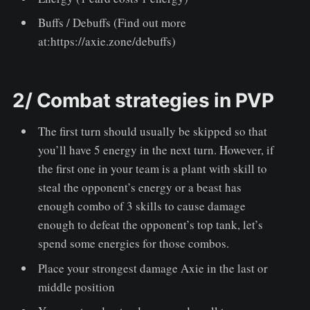
Buffs / Debuffs
(Find out more
at:https://axie.zone/debuffs)
2/ Combat strategies in PVP
The first turn should usually be skipped so that
you’ll have 5 energy in the next turn. However, if
the first one in your team is a plant with skill to
steal the opponent’s energy or a beast has
enough combo of 3 skills to cause damage
enough to defeat the opponent’s top tank, let’s
spend some energies for those combos.
Place your strongest damage Axie in the last or
middle position