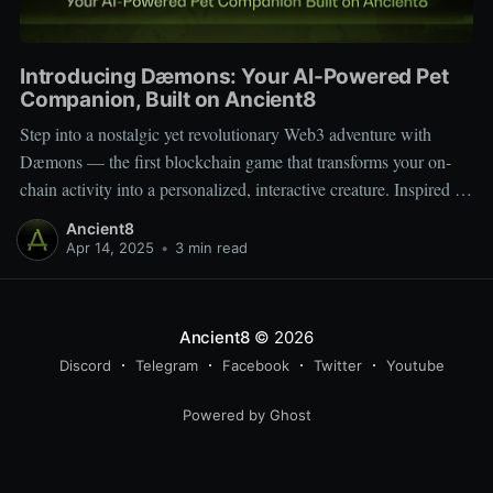
Introducing Dæmons: Your AI-Powered Pet
Companion, Built on Ancient8
Step into a nostalgic yet revolutionary Web3 adventure with
Dæmons — the first blockchain game that transforms your on-
chain activity into a personalized, interactive creature. Inspired by
Tamagotchi and Pokémon, Dæmons reimagines GameFi by
Ancient8
giving every user a custom, evolving digital companion shaped
Apr 14, 2025
•
3 min read
by their Web3 journey. Built on the
Ancient8
© 2026
Discord
Telegram
Facebook
Twitter
Youtube
Powered by Ghost