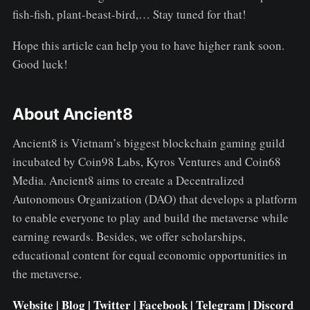
fish-fish, plant-beast-bird,… Stay tuned for that!
Hope this article can help you to have higher rank soon.
Good luck!
About Ancient8
Ancient8 is Vietnam’s biggest blockchain gaming guild
incubated by Coin98 Labs, Kyros Ventures and Coin68
Media. Ancient8 aims to create a Decentralized
Autonomous Organization (DAO) that develops a platform
to enable everyone to play and build the metaverse while
earning rewards. Besides, we offer scholarships,
educational content for equal economic opportunities in
the metaverse.
Website
|
Blog
|
Twitter
|
Facebook
|
Telegram
|
Discord