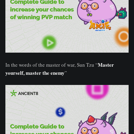
Master
In the words of the master of war, Sun Tzu “
yourself, master the enemy
”