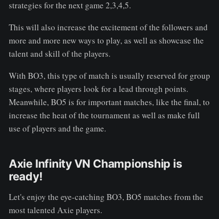
strategies for the next game 2,3,4,5.
This will also increase the excitement of the followers and
more and more new ways to play, as well as showcase the
talent and skill of the players.
With BO3, this type of match is usually reserved for group
stages, where players look for a lead through points.
Meanwhile, BO5 is for important matches, like the final, to
increase the heat of the tournament as well as make full
use of players and the game.
Axie Infinity VN Championship is
ready!
Let's enjoy the eye-catching BO3, BO5 matches from the
most talented Axie players.