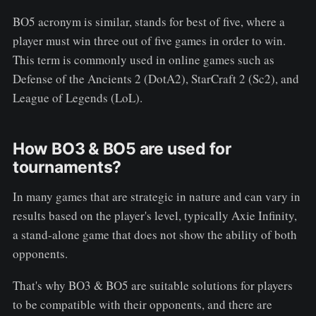
BO5 acronym is similar, stands for best of five, where a
player must win three out of five games in order to win.
This term is commonly used in online games such as
Defense of the Ancients 2 (DotA2), StarCraft 2 (Sc2), and
League of Legends (LoL).
How BO3 & BO5 are used for
tournaments?
In many games that are strategic in nature and can vary in
results based on the player's level, typically Axie Infinity,
a stand-alone game that does not show the ability of both
opponents.
That's why BO3 & BO5 are suitable solutions for players
to be compatible with their opponents, and there are