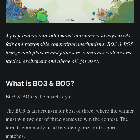
A professional and sublimated tournament always needs
fair and reasonable competition mechanisms. BO3 & BO5
brings both players and followers to matches with diverse
tactics, excitement and above all, fairness.
What is BO3 & BO5?
BO3 & BO5 is the match style.
The BO3 is an acronym for best of three, where the winner
must win two out of three games to win the contest. The
term is commonly used in video games or in sports
matches.