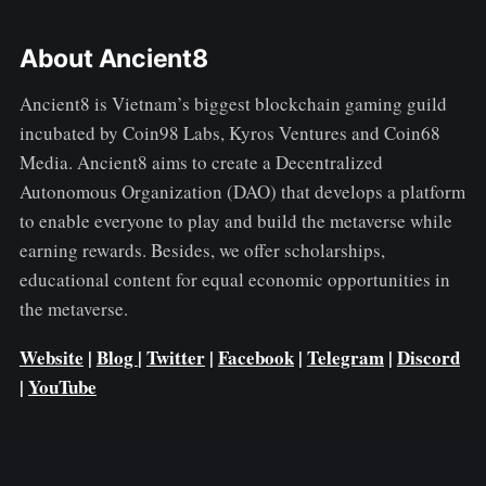
About Ancient8
Ancient8 is Vietnam’s biggest blockchain gaming guild
incubated by Coin98 Labs, Kyros Ventures and Coin68
Media. Ancient8 aims to create a Decentralized
Autonomous Organization (DAO) that develops a platform
to enable everyone to play and build the metaverse while
earning rewards. Besides, we offer scholarships,
educational content for equal economic opportunities in
the metaverse.
Website
|
Blog
|
Twitter
|
Facebook
|
Telegram
|
Discord
|
YouTube