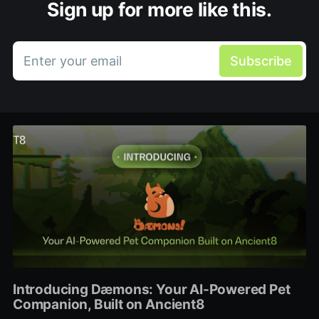
Sign up for more like this.
Enter your email
Subscribe
Introducing Dæmons: Your AI-Powered Pet
Companion, Built on Ancient8