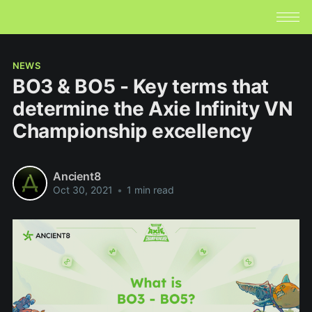
NEWS
BO3 & BO5 - Key terms that
determine the Axie Infinity VN
Championship excellency
Ancient8
Oct 30, 2021
•
1 min read