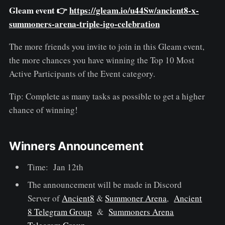
Gleam event 👉
https://gleam.io/u44Sw/ancient8-x-
summoners-arena-triple-igo-celebration
The more friends you invite to join in this Gleam event,
the more chances you have winning the Top 10 Most
Active Participants of the Event category.
Tip: Complete as many tasks as possible to get a higher
chance of winning!
Winners Announcement
Time: Jan 12th
The announcement will be made in Discord
Server of
Ancient8
&
Summoner Arena
,
Ancient
8 Telegram Group
&
Summoners Arena