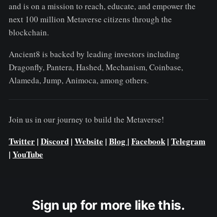
and is on a mission to reach, educate, and empower the
next 100 million Metaverse citizens through the
blockchain.
Ancient8 is backed by leading investors including
Dragonfly, Pantera, Hashed, Mechanism, Coinbase,
Alameda, Jump, Animoca, among others.
Join us in our journey to build the Metaverse!
Twitter
|
Discord
|
Website
|
Blog
|
Facebook
|
Telegram
|
YouTube
Sign up for more like this.