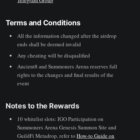
Telegram Group
Terms and Conditions
All the information changed after the airdrop
ends shall be deemed invalid
Any cheating will be disqualified
Ancient8 and Summoners Arena reserves full
rights to the changes and final results of the
event
Notes to the Rewards
10 whitelist slots: IGO Participation on
Summoners Arena Genesis Summon Site and
GuildFi Metadrop, refer to
How-to Guide on