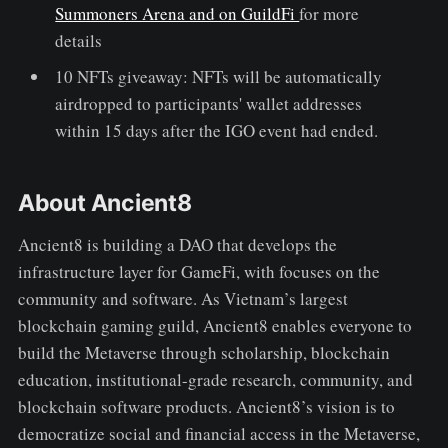
Summoners Arena and on GuildFi
for more
details
10 NFTs giveaway: NFTs will be automatically
airdropped to participants' wallet addresses
within 15 days after the IGO event had ended.
About Ancient8
Ancient8 is building a DAO that develops the
infrastructure layer for GameFi, with focuses on the
community and software. As Vietnam’s largest
blockchain gaming guild, Ancient8 enables everyone to
build the Metaverse through scholarship, blockchain
education, institutional-grade research, community, and
blockchain software products. Ancient8’s vision is to
democratize social and financial access in the Metaverse,