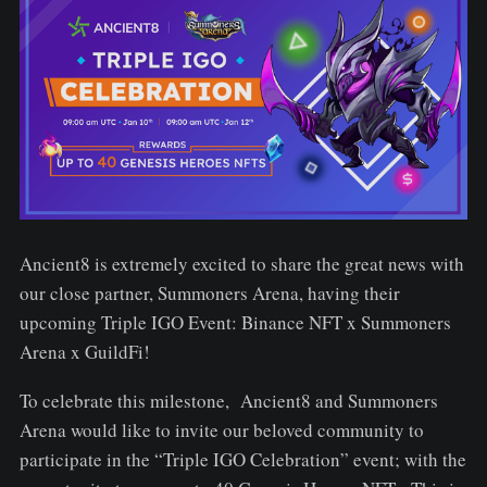
Ancient8 is extremely excited to share the great news with
our close partner, Summoners Arena, having their
upcoming Triple IGO Event: Binance NFT x Summoners
Arena x GuildFi!
To celebrate this milestone, Ancient8 and Summoners
Arena would like to invite our beloved community to
participate in the “Triple IGO Celebration” event; with the