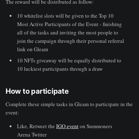
The reward will be distributed as follow:
10 whitelist slots will be given to the Top 10
Most Active Participants of the Event - finishing
all of the tasks and inviting the most people to
join the campaign through their personal referral
link on Gleam
10 NFTs giveaway will be equally distributed to
10 luckiest participants through a draw
How to participate
Complete these simple tasks in Gleam to participate in the
event:
Like, Retweet the
IGO event
on Summoners
Arena Twitter