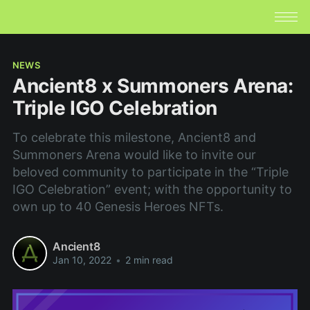
NEWS
Ancient8 x Summoners Arena:
Triple IGO Celebration
To celebrate this milestone, Ancient8 and
Summoners Arena would like to invite our
beloved community to participate in the “Triple
IGO Celebration” event; with the opportunity to
own up to 40 Genesis Heroes NFTs.
Ancient8
Jan 10, 2022
•
2 min read