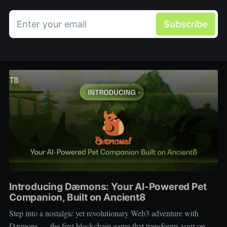
Enter your email
Subscribe
Introducing Dæmons: Your AI-Powered Pet
Companion, Built on Ancient8
Step into a nostalgic yet revolutionary Web3 adventure with
Dæmons — the first blockchain game that transforms your on-