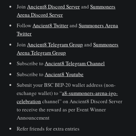
Join
Ancient8 Discord Server
and
Summoners
Arena Discord Server
Follow
Ancient8 Twitter
and
Summoners Arena
Twitter
Join
Ancient8 Telegram Group
and
Summoners
Arena Telegram Group
Subscribe to
Ancient8 Telegram Channel
Subscribe to
Ancient8 Youtube
Submit your BSC BEP-20 wallet address (non-
exchange wallet) to “
a8-summoners-arena-igo-
celebration
channel” on Ancient8 Discord Server
to receive the reward as per Event Winner
Announcement
Refer friends for extra entries