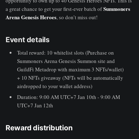
opportunity to own up to 40 Genesis Heroes NFTs. This is
Summoners
a great chance to get your first-ever batch of
Arena Genesis Heroes
, so don’t miss out!
Event details
Total reward: 10 whitelist slots (Purchase on
Summoners Arena Genesis Summon site and
GuildFi Metadrop with maximum 3 NFTs/wallet)
+ 10 NFTs giveaway (NFTs will be automatically
airdropped to your wallet address)
Duration: 9:00 AM UTC+7 Jan 10th - 9:00 AM
UTC+7 Jan 12th
Reward distribution