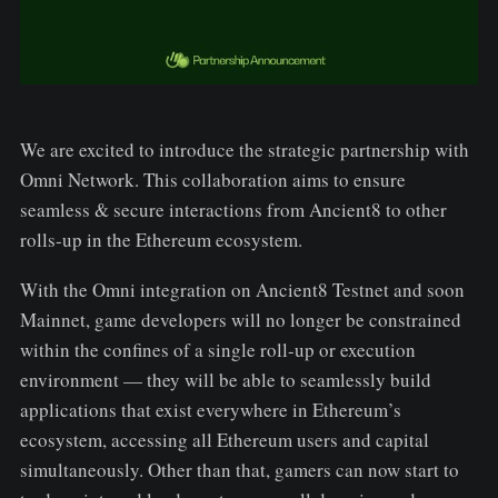
We are excited to introduce the strategic partnership with
Omni Network. This collaboration aims to ensure
seamless & secure interactions from Ancient8 to other
rolls-up in the Ethereum ecosystem.
With the Omni integration on Ancient8 Testnet and soon
Mainnet, game developers will no longer be constrained
within the confines of a single roll-up or execution
environment — they will be able to seamlessly build
applications that exist everywhere in Ethereum’s
ecosystem, accessing all Ethereum users and capital
simultaneously. Other than that, gamers can now start to