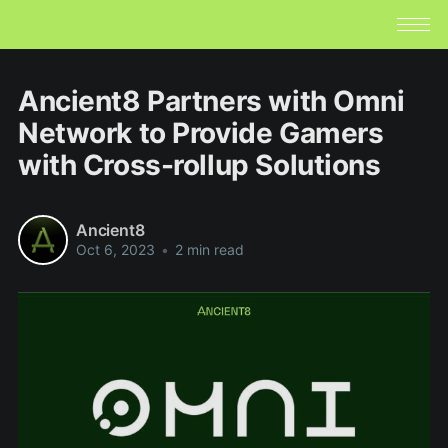
Ancient8 Partners with Omni
Network to Provide Gamers
with Cross-rollup Solutions
Ancient8
Oct 6, 2023
•
2 min read