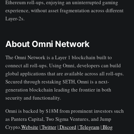
Ethereum roll-ups, enjoying an uninterrupted gaming
experience, without asset fragmentation across different
Layer-2s.
About Omni Network
The Omni Network is a Layer 1 blockchain built to
connect all roll-ups. Using Omni, developers can build
global applications that are available across all roll-ups.
Secured through restaking $ETH, Omni is a next-
generation blockchain leading the frontier in both
security and functionality.
Omni is backed by $18M from prominent investors such
as Pantera Capital, Two Sigma Ventures, and Jump
Crypto.
Website
|
Twitter
|
Discord
|
Telegram
|
Blog