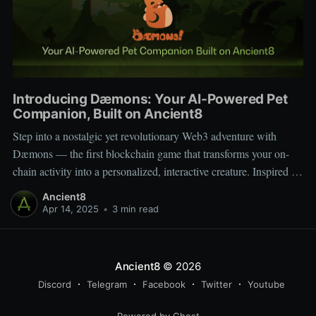
Introducing Dæmons: Your AI-Powered Pet
Companion, Built on Ancient8
Step into a nostalgic yet revolutionary Web3 adventure with
Dæmons — the first blockchain game that transforms your on-
chain activity into a personalized, interactive creature. Inspired by
Tamagotchi and Pokémon, Dæmons reimagines GameFi by
Ancient8
giving every user a custom, evolving digital companion shaped
Apr 14, 2025
•
3 min read
by their Web3 journey. Built on the
Ancient8
© 2026
Discord
Telegram
Facebook
Twitter
Youtube