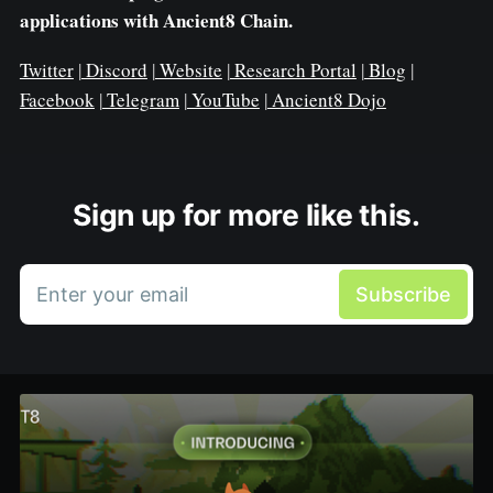
applications with Ancient8 Chain.
Twitter
|
Discord
|
Website
|
Research Portal
|
Blog
|
Facebook
|
Telegram
|
YouTube
|
Ancient8 Dojo
Sign up for more like this.
Enter your email
Subscribe