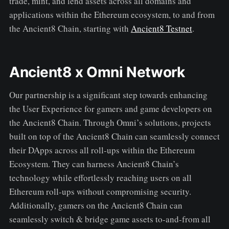
trade, mint, and lend assets across all domains and
applications within the Ethereum ecosystem, to and from
the Ancient8 Chain, starting with
Ancient8 Testnet
.
Ancient8 x Omni Network
Our partnership is a significant step towards enhancing
the User Experience for gamers and game developers on
the Ancient8 Chain. Through Omni’s solutions, projects
built on top of the Ancient8 Chain can seamlessly connect
their DApps across all roll-ups within the Ethereum
Ecosystem. They can harness Ancient8 Chain’s
technology while effortlessly reaching users on all
Ethereum roll-ups without compromising security.
Additionally, gamers on the Ancient8 Chain can
seamlessly switch & bridge game assets to-and-from all