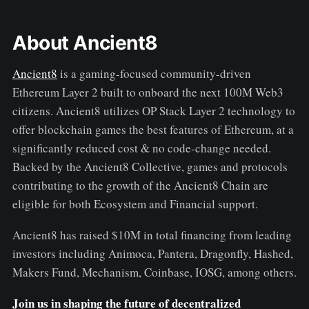
About Ancient8
Ancient8
is a gaming-focused community-driven
Ethereum Layer 2 built to onboard the next 100M Web3
citizens. Ancient8 utilizes OP Stack Layer 2 technology to
offer blockchain games the best features of Ethereum, at a
significantly reduced cost & no code-change needed.
Backed by the Ancient8 Collective, games and protocols
contributing to the growth of the Ancient8 Chain are
eligible for both Ecosystem and Financial support.
Ancient8 has raised $10M in total financing from leading
investors including Animoca, Pantera, Dragonfly, Hashed,
Makers Fund, Mechanism, Coinbase, IOSG, among others.
Join us in shaping the future of decentralized