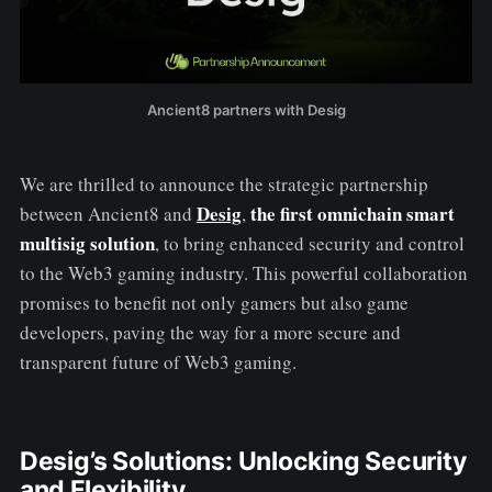
Ancient8 partners with Desig
We are thrilled to announce the strategic partnership
Desig
the first omnichain smart
between Ancient8 and
,
multisig solution
, to bring enhanced security and control
to the Web3 gaming industry. This powerful collaboration
promises to benefit not only gamers but also game
developers, paving the way for a more secure and
transparent future of Web3 gaming.
Desig’s Solutions: Unlocking Security
and Flexibility