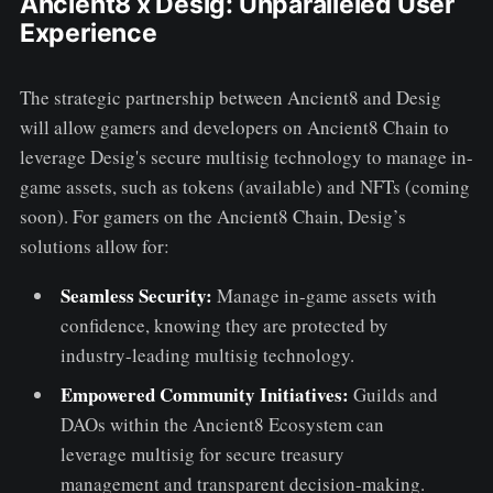
Ancient8 x Desig: Unparalleled User
Experience
The strategic partnership between Ancient8 and Desig
will allow gamers and developers on Ancient8 Chain to
leverage Desig's secure multisig technology to manage in-
game assets, such as tokens (available) and NFTs (coming
soon). For gamers on the Ancient8 Chain, Desig’s
solutions allow for:
Seamless Security:
Manage in-game assets with
confidence, knowing they are protected by
industry-leading multisig technology.
Empowered Community Initiatives:
Guilds and
DAOs within the Ancient8 Ecosystem can
leverage multisig for secure treasury
management and transparent decision-making.