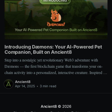
Introducing Dæmons: Your AI-Powered Pet
Companion, Built on Ancient8
Step into a nostalgic yet revolutionary Web3 adventure with
Dæmons — the first blockchain game that transforms your on-
chain activity into a personalized, interactive creature. Inspired by
Tamagotchi and Pokémon, Dæmons reimagines GameFi by
Ancient8
giving every user a custom, evolving digital companion shaped
Apr 14, 2025
•
3 min read
by their Web3 journey. Built on the
Ancient8
© 2026