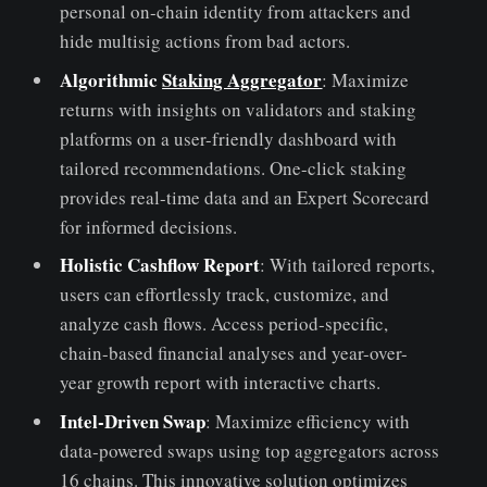
personal on-chain identity from attackers and
hide multisig actions from bad actors.
Algorithmic
Staking Aggregator
: Maximize
returns with insights on validators and staking
platforms on a user-friendly dashboard with
tailored recommendations. One-click staking
provides real-time data and an Expert Scorecard
for informed decisions.
Holistic Cashflow Report
: With tailored reports,
users can effortlessly track, customize, and
analyze cash flows. Access period-specific,
chain-based financial analyses and year-over-
year growth report with interactive charts.
Intel-Driven Swap
: Maximize efficiency with
data-powered swaps using top aggregators across
16 chains. This innovative solution optimizes