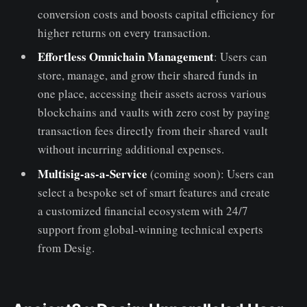
conversion costs and boosts capital efficiency for
higher returns on every transaction.
Effortless Omnichain Management
: Users can
store, manage, and grow their shared funds in
one place, accessing their assets across various
blockchains and vaults with zero cost by paying
transaction fees directly from their shared vault
without incurring additional expenses.
Multisig-as-a-Service
(coming soon): Users can
select a bespoke set of smart features and create
a customized financial ecosystem with 24/7
support from global-winning technical experts
from Desig.