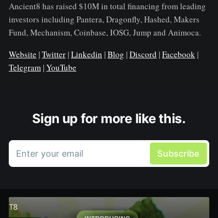
Ancient8 has raised $10M in total financing from leading
investors including Pantera, Dragonfly, Hashed, Makers
Fund, Mechanism, Coinbase, IOSG, Jump and Animoca.
Website
|
Twitter
|
Linkedin
|
Blog
|
Discord
|
Facebook
|
Telegram
|
YouTube
Sign up for more like this.
Enter your email
Subscribe