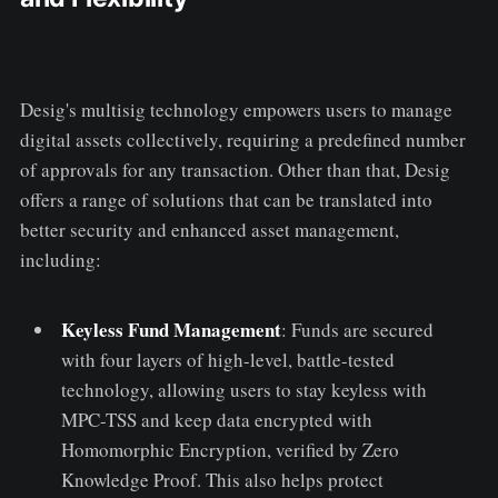
Desig's multisig technology empowers users to manage
digital assets collectively, requiring a predefined number
of approvals for any transaction. Other than that, Desig
offers a range of solutions that can be translated into
better security and enhanced asset management,
including:
Keyless Fund Management
: Funds are secured
with four layers of high-level, battle-tested
technology, allowing users to stay keyless with
MPC-TSS and keep data encrypted with
Homomorphic Encryption, verified by Zero
Knowledge Proof. This also helps protect