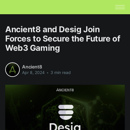
Ancient8 and Desig Join
Forces to Secure the Future of
Web3 Gaming
Ancient8
Apr 8, 2024
•
3 min read