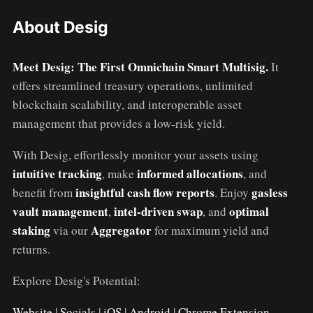
About Desig
Meet Desig: The First Omnichain Smart Multisig.
It
offers streamlined treasury operations, unlimited
blockchain scalability, and interoperable asset
management that provides a low-risk yield.
With Desig, effortlessly monitor your assets using
intuitive tracking
informed allocations
, make
, and
insightful cash flow reports
gasless
benefit from
. Enjoy
vault management
intel-driven swap
optimal
,
, and
staking
Aggregator
via our
for maximum yield and
returns.
Explore Desig's Potential:
Website
|
Socials
|
iOS
|
Android
|
Chrome Extension