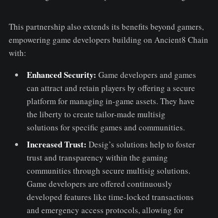
This partnership also extends its benefits beyond gamers,
empowering game developers building on Ancient8 Chain
with:
Enhanced Security:
Game developers and games
can attract and retain players by offering a secure
platform for managing in-game assets. They have
the liberty to create tailor-made multisig
solutions for specific games and communities.
Increased Trust:
Desig’s solutions help to foster
trust and transparency within the gaming
communities through secure multisig solutions.
Game developers are offered continuously
developed features like time-locked transactions
and emergency access protocols, allowing for