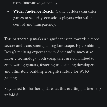
more innovative gameplay.
Wider Audience Reach:
Game builders can cater
games to security-conscious players who value
control and transparency.
This partnership marks a significant step towards a more
secure and transparent gaming landscape. By combining
Desig's multisig expertise with Ancient8's innovative
Layer 2 technology, both companies are committed to
empowering gamers, fostering trust among developers,
and ultimately building a brighter future for Web3
gaming.
Stay tuned for further updates as this exciting partnership
unfolds!