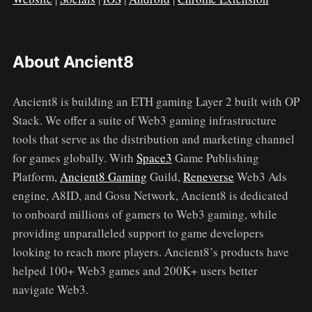
About Ancient8
Ancient8 is building an ETH gaming Layer 2 built with OP
Stack. We offer a suite of Web3 gaming infrastructure
tools that serve as the distribution and marketing channel
for games globally. With
Space3
Game Publishing
Platform,
Ancient8 Gaming
Guild,
Reneverse
Web3 Ads
engine, A8ID, and Gosu Network, Ancient8 is dedicated
to onboard millions of gamers to Web3 gaming, while
providing unparalleled support to game developers
looking to reach more players. Ancient8’s products have
helped 100+ Web3 games and 200K+ users better
navigate Web3.