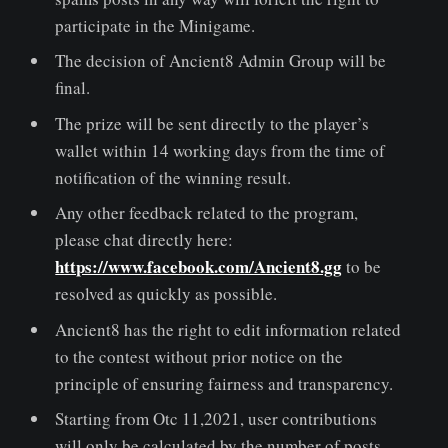
participate in the Minigame.
The decision of Ancient8 Admin Group will be
final.
The prize will be sent directly to the player’s
wallet within 14 working days from the time of
notification of the winning result.
Any other feedback related to the program,
please chat directly here:
https://www.facebook.com/Ancient8.gg
to be
resolved as quickly as possible.
Ancient8 has the right to edit information related
to the contest without prior notice on the
principle of ensuring fairness and transparency.
Starting from Otc 11,2021, user contributions
will only be calculated by the number of posts