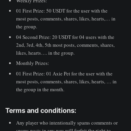
Weekly Prizes:
01 First Prize: 50 USDT for the user with the
most posts, comments, shares, likes, hearts,… in
the group.
04 Second Prize: 20 USDT for 04 users with the
2nd, 3rd, 4th, 5th most posts, comments, shares,
likes, hearts…. in the group.
Monthly Prizes:
01 First Prize: 01 Axie Pet for the user with the
most posts, comments, shares, likes, hearts, … in
the group in the month.
Terms and conditions:
Any player who intentionally spams comments or
spams posts in any way will forfeit the right to