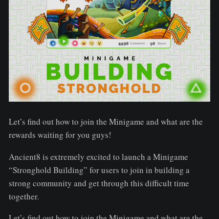
Let’s find out how to join the Minigame and what are the
rewards waiting for you guys!
Ancient8 is extremely excited to launch a Minigame
“Stronghold Building” for users to join in building a
strong community and get through this difficult time
together.
Let’s find out how to join the Minigame and what are the