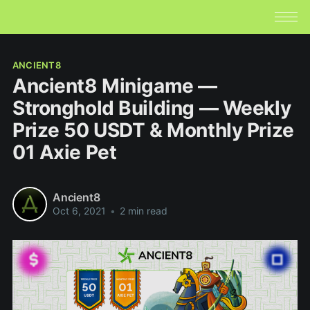
ANCIENT8
Ancient8 Minigame —
Stronghold Building — Weekly
Prize 50 USDT & Monthly Prize
01 Axie Pet
Ancient8
Oct 6, 2021
•
2 min read