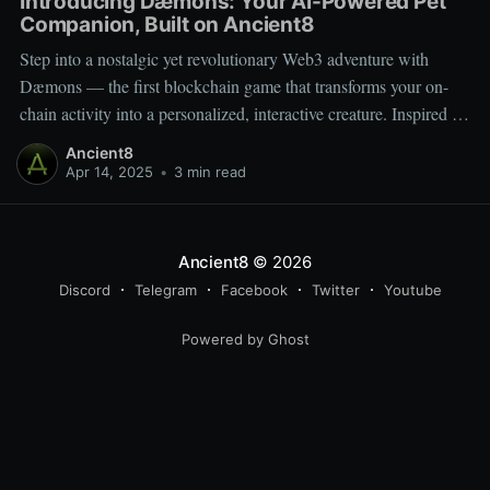
Introducing Dæmons: Your AI-Powered Pet
Companion, Built on Ancient8
Step into a nostalgic yet revolutionary Web3 adventure with
Dæmons — the first blockchain game that transforms your on-
chain activity into a personalized, interactive creature. Inspired by
Tamagotchi and Pokémon, Dæmons reimagines GameFi by
Ancient8
giving every user a custom, evolving digital companion shaped
Apr 14, 2025
•
3 min read
by their Web3 journey. Built on the
Ancient8
© 2026
Discord
Telegram
Facebook
Twitter
Youtube
Powered by Ghost