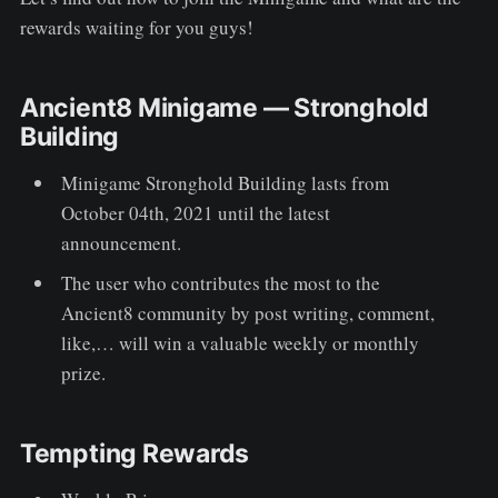
rewards waiting for you guys!
Ancient8 Minigame — Stronghold
Building
Minigame Stronghold Building lasts from
October 04th, 2021 until the latest
announcement.
The user who contributes the most to the
Ancient8 community by post writing, comment,
like,… will win a valuable weekly or monthly
prize.
Tempting Rewards