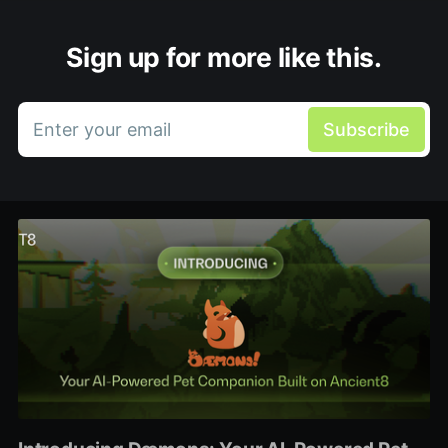
Sign up for more like this.
Enter your email
Subscribe