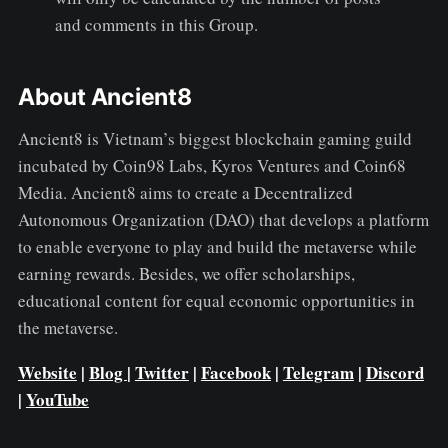
and comments in this Group.
About Ancient8
Ancient8 is Vietnam’s biggest blockchain gaming guild
incubated by Coin98 Labs, Kyros Ventures and Coin68
Media. Ancient8 aims to create a Decentralized
Autonomous Organization (DAO) that develops a platform
to enable everyone to play and build the metaverse while
earning rewards. Besides, we offer scholarships,
educational content for equal economic opportunities in
the metaverse.
Website
|
Blog
|
Twitter
|
Facebook
|
Telegram
|
Discord
|
YouTube