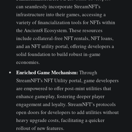
can seamlessly incorporate StreamNFT's
infrastructure into their games, accessing a
variety of financialization tools for NFTs within
the Ancient8 Ecosystem. These resources
include collateral-free NFT rentals, NFT loans,
and an NFT utility portal, offering developers a
solid foundation to build robust in-game
economies.
Enriched Game Mechanism:
Through
StreamNFT's NFT Utility portal, game developers
are empowered to offer post-mint utilities that
enhance gameplay, fostering deeper player
engagement and loyalty. StreamNFT’s protocols
open doors for developers to add utilities without
heavy upgrade costs, facilitating a quicker
rollout of new features.