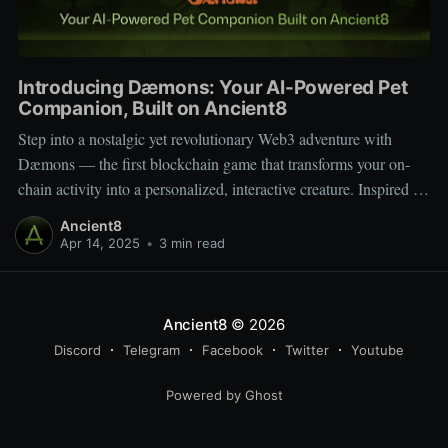
Introducing Dæmons: Your AI-Powered Pet
Companion, Built on Ancient8
Step into a nostalgic yet revolutionary Web3 adventure with
Dæmons — the first blockchain game that transforms your on-
chain activity into a personalized, interactive creature. Inspired by
Tamagotchi and Pokémon, Dæmons reimagines GameFi by
Ancient8
giving every user a custom, evolving digital companion shaped
Apr 14, 2025
•
3 min read
by their Web3 journey. Built on the
Ancient8
© 2026
Discord
Telegram
Facebook
Twitter
Youtube
Powered by Ghost