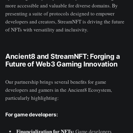
more accessible and valuable for diverse domains. By
presenting a suite of protocols designed to empower
developers and creators, StreamNFT is driving the future
of NFTs with versatility and inclusivity.
Ancient8 and StreamNFT: Forging a
Future of Web3 Gaming Innovation
Our partnership brings several benefits for game
developers and gamers in the Ancient8 Ecosystem,
particularly highlighting:
For game developers:
Financialization for NFTs:
Game developers