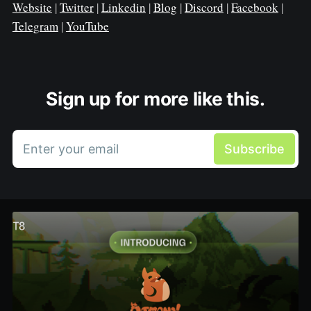
Website
|
Twitter
|
Linkedin
|
Blog
|
Discord
|
Facebook
|
Telegram
|
YouTube
Sign up for more like this.
Enter your email
Subscribe