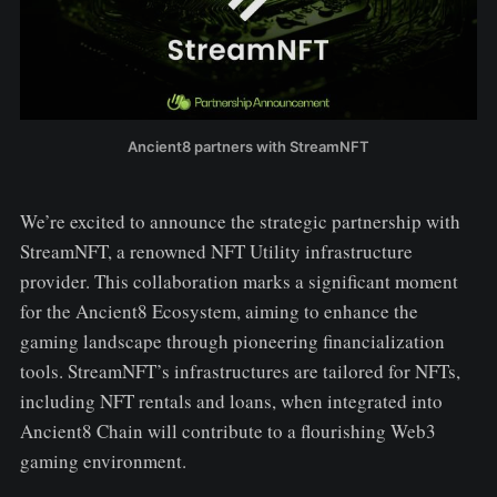
Ancient8 partners with StreamNFT
We’re excited to announce the strategic partnership with
StreamNFT, a renowned NFT Utility infrastructure
provider. This collaboration marks a significant moment
for the Ancient8 Ecosystem, aiming to enhance the
gaming landscape through pioneering financialization
tools. StreamNFT’s infrastructures are tailored for NFTs,
including NFT rentals and loans, when integrated into
Ancient8 Chain will contribute to a flourishing Web3
gaming environment.