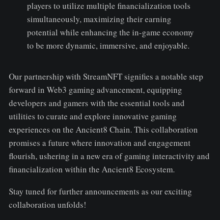
players to utilize multiple financialization tools
simultaneously, maximizing their earning
potential while enhancing the in-game economy
to be more dynamic, immersive, and enjoyable.
Our partnership with StreamNFT signifies a notable step
forward in Web3 gaming advancement, equipping
developers and gamers with the essential tools and
utilities to curate and explore innovative gaming
experiences on the Ancient8 Chain. This collaboration
promises a future where innovation and engagement
flourish, ushering in a new era of gaming interactivity and
financialization within the Ancient8 Ecosystem.
Stay tuned for further announcements as our exciting
collaboration unfolds!