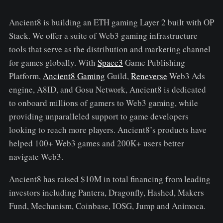
Ancient8 is building an ETH gaming Layer 2 built with OP
Stack. We offer a suite of Web3 gaming infrastructure
tools that serve as the distribution and marketing channel
for games globally. With
Space3
Game Publishing
Platform,
Ancient8 Gaming
Guild,
Reneverse
Web3 Ads
engine, A8ID, and Gosu Network, Ancient8 is dedicated
to onboard millions of gamers to Web3 gaming, while
providing unparalleled support to game developers
looking to reach more players. Ancient8’s products have
helped 100+ Web3 games and 200K+ users better
navigate Web3.
Ancient8 has raised $10M in total financing from leading
investors including Pantera, Dragonfly, Hashed, Makers
Fund, Mechanism, Coinbase, IOSG, Jump and Animoca.