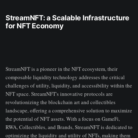
StreamNFT: a Scalable Infrastructure
for NFT Economy
StreamNFT is a pioneer in the NFT ecosystem, their
composable liquidity technology addresses the critical
challenges of utility, liquidity, and accessibility within the
NFT space. StreamNFT's innovative protocols are
revolutionizing the blockchain art and collectibles
landscape, offering a comprehensive solution to maximize
the potential of NFT assets. With a focus on GameFi,
RWA, Collectibles, and Brands, StreamNFT is dedicated to
optimizing the liquidity and utility of NFTs, making them