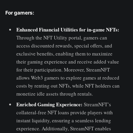
For gamers:
Enhanced Financial Utilities for in-game NFTs:
Through the NFT Utility portal, gamers can
access discounted rewards, special offers, and
exclusive benefits, enabling them to maximize
their gaming experience and receive added value
for their participation. Moreover, StreamNFT
allows Web3 gamers to explore games at reduced
costs by renting out NFTs, while NFT holders can
monetize idle assets through rentals.
Enriched Gaming Experience:
StreamNFT’s
collateral-free NFT loans provide players with
instant liquidity, ensuring a seamless lending
experience. Additionally, StreamNFT enables