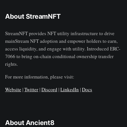
About StreamNFT
StreamNFT provides NFT utility infrastructure to drive
mainStream NFT adoption and empower holders to earn,
access liquidity, and engage with utility. Introduced ERC-
7066 to bring on-chain conditional ownership transfer
rights.
For more information, please visit:
Website
|
Twitter
|
Discord
|
LinkedIn
|
Docs
About Ancient8