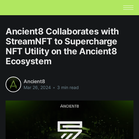
Ancient8 Collaborates with
StreamNFT to Supercharge
NFT Utility on the Ancient8
Ecosystem
Ancient8
Mar 26, 2024
•
3 min read