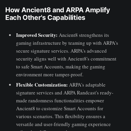
How Ancient8 and ARPA Amplify
Each Other's Capabilities
Improved Security:
Ancient8 strengthens its
gaming infrastructure by teaming up with ARPA's
secure signature services. ARPA's advanced
security aligns well with Ancient8's commitment
to safe Smart Accounts, making the gaming
environment more tamper-proof.
Flexible Customization:
ARPA's adaptable
signature services and ARPA Randcast's ready-
made randomness functionalities empower
Ancient8 to customize Smart Accounts for
various scenarios. This flexibility ensures a
versatile and user-friendly gaming experience