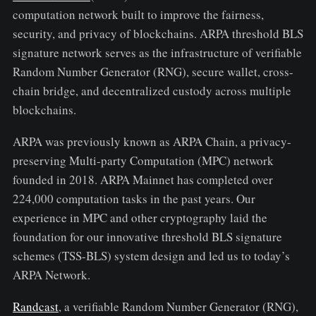
computation network built to improve the fairness,
security, and privacy of blockchains. ARPA threshold BLS
signature network serves as the infrastructure of verifiable
Random Number Generator (RNG), secure wallet, cross-
chain bridge, and decentralized custody across multiple
blockchains.
ARPA was previously known as ARPA Chain, a privacy-
preserving Multi-party Computation (MPC) network
founded in 2018. ARPA Mainnet has completed over
224,000 computation tasks in the past years. Our
experience in MPC and other cryptography laid the
foundation for our innovative threshold BLS signature
schemes (TSS-BLS) system design and led us to today’s
ARPA Network.
Randcast
, a verifiable Random Number Generator (RNG),