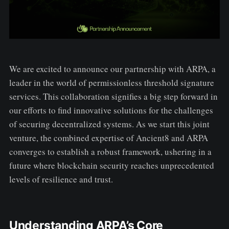
We are excited to announce our partnership with ARPA, a
leader in the world of permissionless threshold signature
services. This collaboration signifies a big step forward in
our efforts to find innovative solutions for the challenges
of securing decentralized systems. As we start this joint
venture, the combined expertise of Ancient8 and ARPA
converges to establish a robust framework, ushering in a
future where blockchain security reaches unprecedented
levels of resilience and trust.
Understanding ARPA’s Core