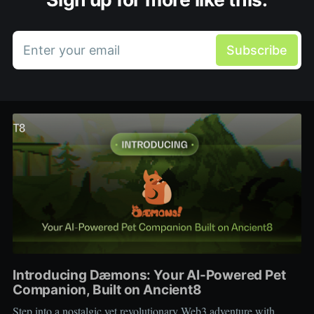
Enter your email
Subscribe
Introducing Dæmons: Your AI-Powered Pet
Companion, Built on Ancient8
Step into a nostalgic yet revolutionary Web3 adventure with