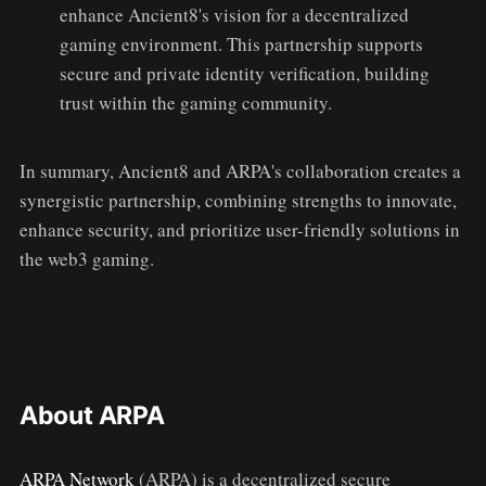
enhance Ancient8's vision for a decentralized
gaming environment. This partnership supports
secure and private identity verification, building
trust within the gaming community.
In summary, Ancient8 and ARPA's collaboration creates a
synergistic partnership, combining strengths to innovate,
enhance security, and prioritize user-friendly solutions in
the web3 gaming.
About ARPA
ARPA Network
(ARPA) is a decentralized secure