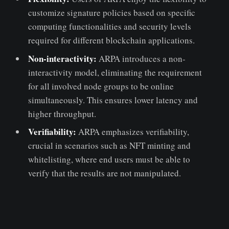
customize signature policies based on specific
computing functionalities and security levels
required for different blockchain applications.
Non-interactivity:
ARPA introduces a non-
interactivity model, eliminating the requirement
for all involved node groups to be online
simultaneously. This ensures lower latency and
higher throughput.
Verifiability:
ARPA emphasizes verifiability,
crucial in scenarios such as NFT minting and
whitelisting, where end users must be able to
verify that the results are not manipulated.