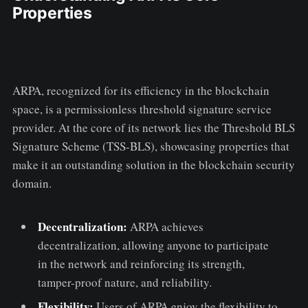
Properties
ARPA, recognized for its efficiency in the blockchain
space, is a permissionless threshold signature service
provider. At the core of its network lies the Threshold BLS
Signature Scheme (TSS-BLS), showcasing properties that
make it an outstanding solution in the blockchain security
domain.
Decentralization:
ARPA achieves
decentralization, allowing anyone to participate
in the network and reinforcing its strength,
tamper-proof nature, and reliability.
Flexibility:
Users of ARPA enjoy the flexibility to