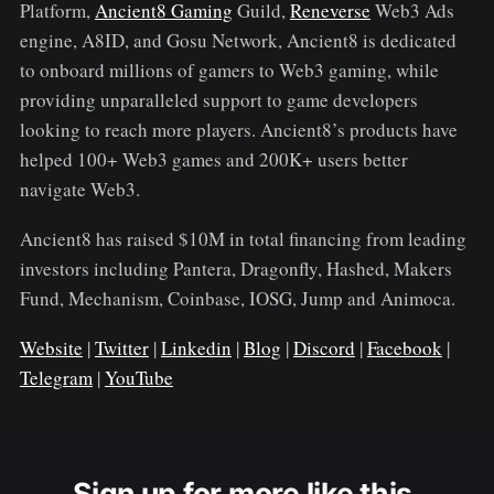
Platform,
Ancient8 Gaming
Guild,
Reneverse
Web3 Ads
engine, A8ID, and Gosu Network, Ancient8 is dedicated
to onboard millions of gamers to Web3 gaming, while
providing unparalleled support to game developers
looking to reach more players. Ancient8’s products have
helped 100+ Web3 games and 200K+ users better
navigate Web3.
Ancient8 has raised $10M in total financing from leading
investors including Pantera, Dragonfly, Hashed, Makers
Fund, Mechanism, Coinbase, IOSG, Jump and Animoca.
Website
|
Twitter
|
Linkedin
|
Blog
|
Discord
|
Facebook
|
Telegram
|
YouTube
Sign up for more like this.