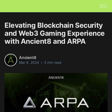
Elevating Blockchain Security
and Web3 Gaming Experience
with Ancient8 and ARPA
Ancient8
Mar 6, 2024
•
3 min read