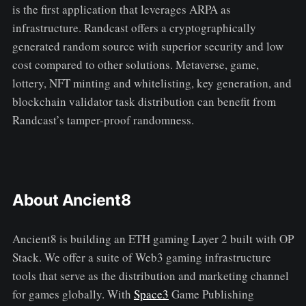
is the first application that leverages ARPA as
infrastructure. Randcast offers a cryptographically
generated random source with superior security and low
cost compared to other solutions. Metaverse, game,
lottery, NFT minting and whitelisting, key generation, and
blockchain validator task distribution can benefit from
Randcast’s tamper-proof randomness.
About Ancient8
Ancient8 is building an ETH gaming Layer 2 built with OP
Stack. We offer a suite of Web3 gaming infrastructure
tools that serve as the distribution and marketing channel
for games globally. With
Space3
Game Publishing