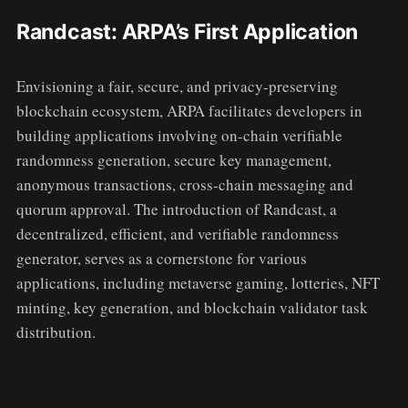
Randcast: ARPA’s First Application
Envisioning a fair, secure, and privacy-preserving
blockchain ecosystem, ARPA facilitates developers in
building applications involving on-chain verifiable
randomness generation, secure key management,
anonymous transactions, cross-chain messaging and
quorum approval. The introduction of Randcast, a
decentralized, efficient, and verifiable randomness
generator, serves as a cornerstone for various
applications, including metaverse gaming, lotteries, NFT
minting, key generation, and blockchain validator task
distribution.