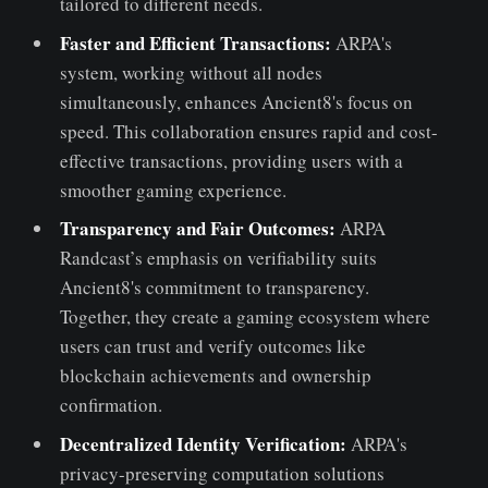
tailored to different needs.
Faster and Efficient Transactions:
ARPA's
system, working without all nodes
simultaneously, enhances Ancient8's focus on
speed. This collaboration ensures rapid and cost-
effective transactions, providing users with a
smoother gaming experience.
Transparency and Fair Outcomes:
ARPA
Randcast’s emphasis on verifiability suits
Ancient8's commitment to transparency.
Together, they create a gaming ecosystem where
users can trust and verify outcomes like
blockchain achievements and ownership
confirmation.
Decentralized Identity Verification:
ARPA's
privacy-preserving computation solutions