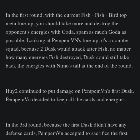
In the first round, with the current Fish - Fish - Bird top
meta line-up, you should take more and destroy the
opponent's energies with Goda, spam as much Goda as
possible. Looking at PempemVN's line-up, it's a counter-
squad, because 2 Dusk would attack after Fish, no matter
how many energies Fish destroyed, Dusk could still take
back the energies with Nimo's tail at the end of the round.
Huy2 continued to put damage on PempemVn's first Dusk.
PempemVn decided to keep all the cards and energies.
In the 3rd round, because the first Dusk didn't have any
defense cards, PempemVn accepted to sacrifice the first