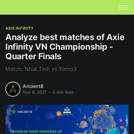
AXIE INFINITY
Analyze best matches of Axie
Infinity VN Championship -
Quarter Finals
Match: Nhat Tinh vs Tomo3
Ancient8
Nov 8, 2021
•
5 min read