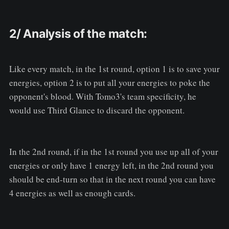
2/ Analysis of the match:
Like every match, in the 1st round, option 1 is to save your
energies, option 2 is to put all your energies to poke the
opponent's blood. With Tomo3's team specificity, he
would use Third Glance to discard the opponent.
In the 2nd round, if in the 1st round you use up all of your
energies or only have 1 energy left, in the 2nd round you
should be end-turn so that in the next round you can have
4 energies as well as enough cards.