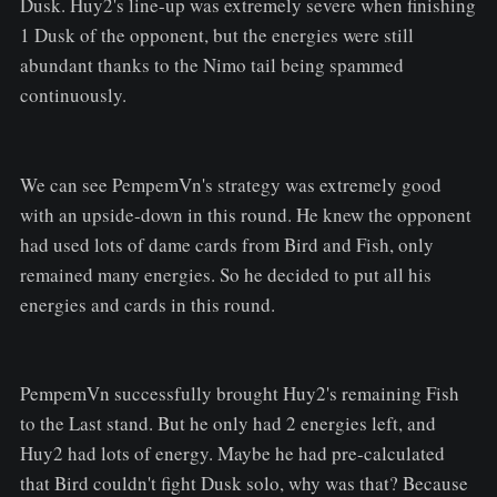
Dusk. Huy2's line-up was extremely severe when finishing
1 Dusk of the opponent, but the energies were still
abundant thanks to the Nimo tail being spammed
continuously.
We can see PempemVn's strategy was extremely good
with an upside-down in this round. He knew the opponent
had used lots of dame cards from Bird and Fish, only
remained many energies. So he decided to put all his
energies and cards in this round.
PempemVn successfully brought Huy2's remaining Fish
to the Last stand. But he only had 2 energies left, and
Huy2 had lots of energy. Maybe he had pre-calculated
that Bird couldn't fight Dusk solo, why was that? Because