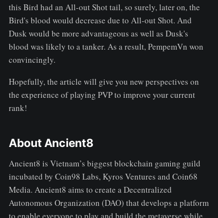
this Bird had an All-out Shot tail, so surely, later on, the
Bird's blood would decrease due to All-out Shot. And
Dusk would be more advantageous as well as Dusk's
blood was likely to a tanker. As a result, PempemVn won
convincingly.
Hopefully, the article will give you new perspectives on
the experience of playing PVP to improve your current
rank!
About Ancient8
Ancient8 is Vietnam’s biggest blockchain gaming guild
incubated by Coin98 Labs, Kyros Ventures and Coin68
Media. Ancient8 aims to create a Decentralized
Autonomous Organization (DAO) that develops a platform
to enable everyone to play and build the metaverse while