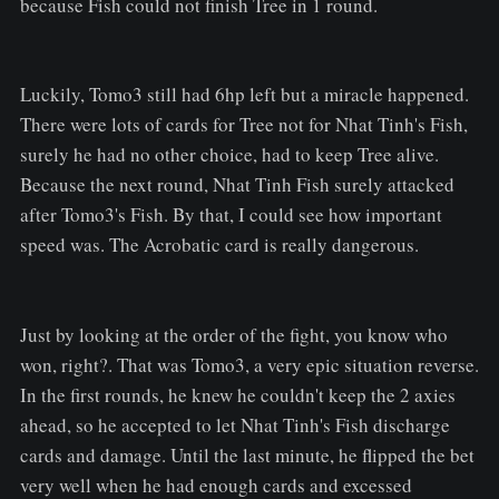
because Fish could not finish Tree in 1 round.
Luckily, Tomo3 still had 6hp left but a miracle happened.
There were lots of cards for Tree not for Nhat Tinh's Fish,
surely he had no other choice, had to keep Tree alive.
Because the next round, Nhat Tinh Fish surely attacked
after Tomo3's Fish. By that, I could see how important
speed was. The Acrobatic card is really dangerous.
Just by looking at the order of the fight, you know who
won, right?. That was Tomo3, a very epic situation reverse.
In the first rounds, he knew he couldn't keep the 2 axies
ahead, so he accepted to let Nhat Tinh's Fish discharge
cards and damage. Until the last minute, he flipped the bet
very well when he had enough cards and excessed