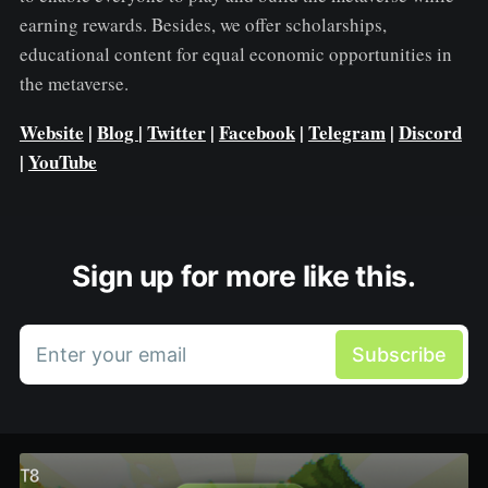
earning rewards. Besides, we offer scholarships,
educational content for equal economic opportunities in
the metaverse.
Website
|
Blog
|
Twitter
|
Facebook
|
Telegram
|
Discord
|
YouTube
Sign up for more like this.
Enter your email
Subscribe