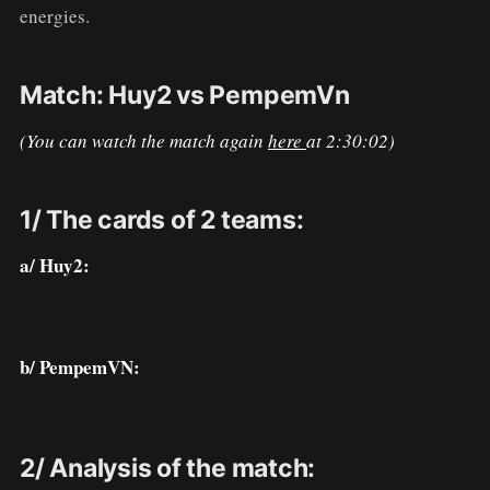
energies.
Match: Huy2 vs PempemVn
(You can watch the match again
here
at 2:30:02)
1/ The cards of 2 teams:
a/ Huy2:
b/ PempemVN:
2/ Analysis of the match: