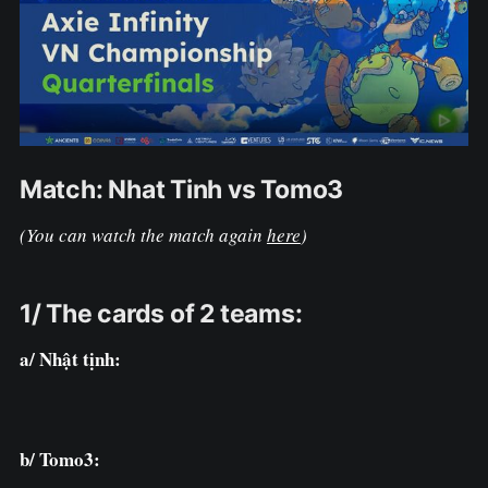
Match: Nhat Tinh vs Tomo3
(You can watch the match again
here
)
1/ The cards of 2 teams:
a/ Nhật tịnh:
b/ Tomo3: