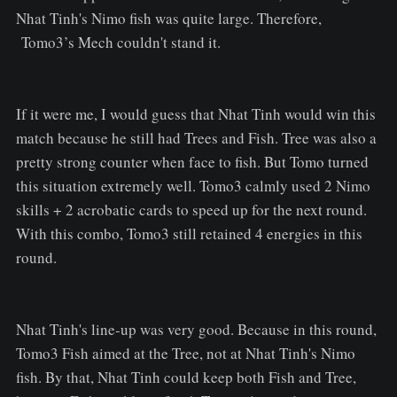
Nhat Tinh's Nimo fish was quite large. Therefore,
Tomo3’s Mech couldn't stand it.
If it were me, I would guess that Nhat Tinh would win this
match because he still had Trees and Fish. Tree was also a
pretty strong counter when face to fish. But Tomo turned
this situation extremely well. Tomo3 calmly used 2 Nimo
skills + 2 acrobatic cards to speed up for the next round.
With this combo, Tomo3 still retained 4 energies in this
round.
Nhat Tinh's line-up was very good. Because in this round,
Tomo3 Fish aimed at the Tree, not at Nhat Tinh's Nimo
fish. By that, Nhat Tinh could keep both Fish and Tree,