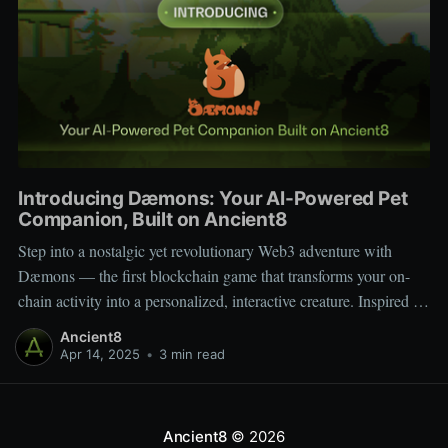
Introducing Dæmons: Your AI-Powered Pet
Companion, Built on Ancient8
Step into a nostalgic yet revolutionary Web3 adventure with
Dæmons — the first blockchain game that transforms your on-
chain activity into a personalized, interactive creature. Inspired by
Tamagotchi and Pokémon, Dæmons reimagines GameFi by
Ancient8
giving every user a custom, evolving digital companion shaped
Apr 14, 2025
•
3 min read
by their Web3 journey. Built on the
Ancient8
© 2026