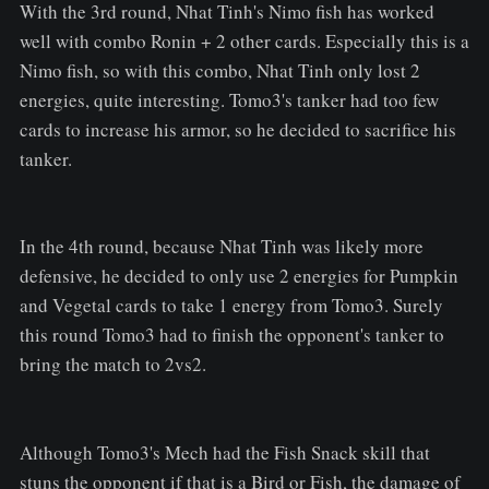
With the 3rd round, Nhat Tinh's Nimo fish has worked
well with combo Ronin + 2 other cards. Especially this is a
Nimo fish, so with this combo, Nhat Tinh only lost 2
energies, quite interesting. Tomo3's tanker had too few
cards to increase his armor, so he decided to sacrifice his
tanker.
In the 4th round, because Nhat Tinh was likely more
defensive, he decided to only use 2 energies for Pumpkin
and Vegetal cards to take 1 energy from Tomo3. Surely
this round Tomo3 had to finish the opponent's tanker to
bring the match to 2vs2.
Although Tomo3's Mech had the Fish Snack skill that
stuns the opponent if that is a Bird or Fish, the damage of